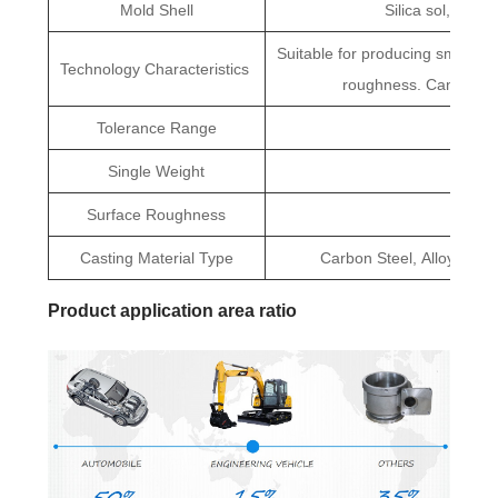
Mold Shell
Silica sol, Mull
Suitable for producing small par
Technology Characteristics
roughness. Can large
Tolerance Range
CT5
Single Weight
0.01kg
Surface Roughness
R
Casting Material Type
Carbon Steel, Alloy Steel,
Product application area ratio