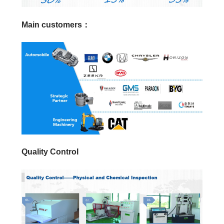
Main customers：
Quality Control