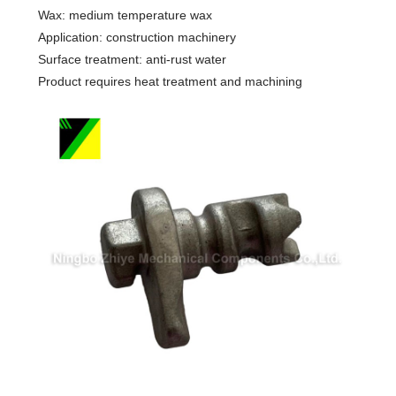
Wax: medium temperature wax
Application: construction machinery
Surface treatment: anti-rust water
Product requires heat treatment and machining