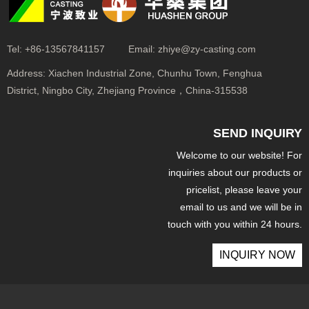
Tel:
+86-13567841157
Email:
zhiye@zy-casting.com
Address:
Xiachen Industrial Zone, Chunhu Town, Fenghua
District, Ningbo City, Zhejiang Province，China-315538
SEND INQUIRY
Welcome to our website! For
inquiries about our products or
pricelist, please leave your
email to us and we will be in
touch with you within 24 hours.
INQUIRY NOW