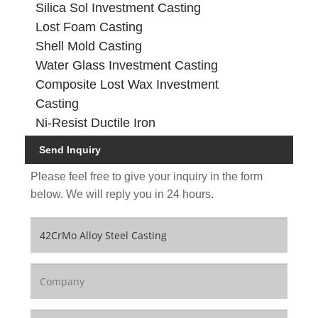
Silica Sol Investment Casting
Lost Foam Casting
Shell Mold Casting
Water Glass Investment Casting
Composite Lost Wax Investment
Casting
Ni-Resist Ductile Iron
Send Inquiry
Please feel free to give your inquiry in the form
below. We will reply you in 24 hours.