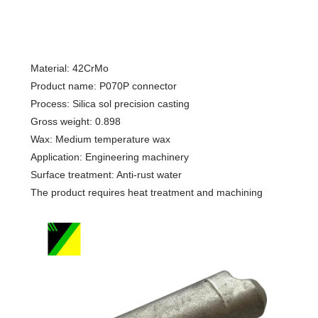
Material: 42CrMo
Product name: P070P connector
Process: Silica sol precision casting
Gross weight: 0.898
Wax: Medium temperature wax
Application: Engineering machinery
Surface treatment: Anti-rust water
The product requires heat treatment and machining