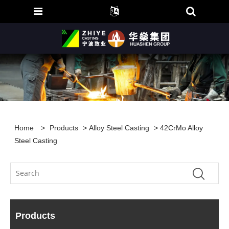
Home
>
Products
>
Alloy Steel Casting
> 42CrMo Alloy
Steel Casting
Products