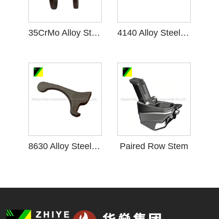
35CrMo Alloy Steel Casting
4140 Alloy Steel Casting
8630 Alloy Steel Casting
Paired Row Stem