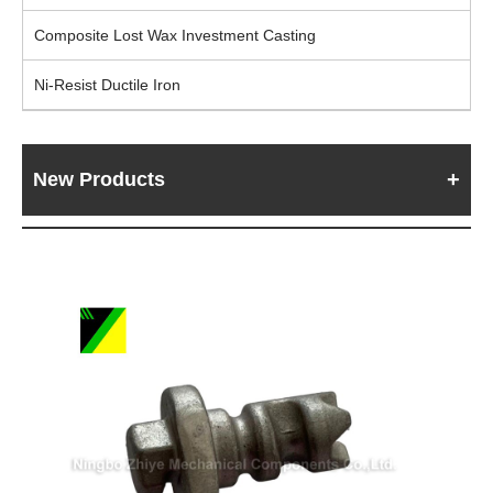
Composite Lost Wax Investment Casting
Ni-Resist Ductile Iron
New Products