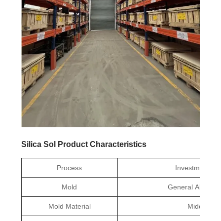
Silica Sol Product Characteristics
Process
Investment Ca
Mold
General Aluminu
Mold Material
Middle Te