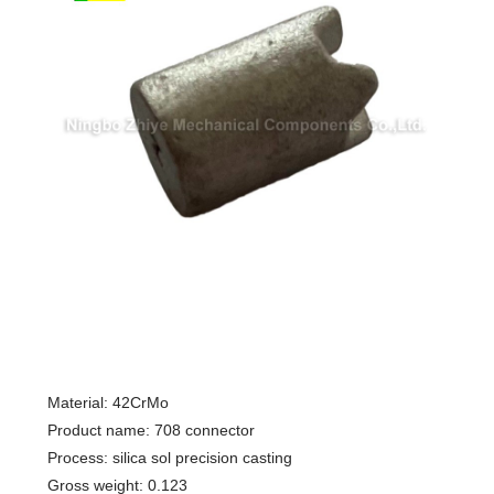
Material: 42CrMo
Product name: 708 connector
Process: silica sol precision casting
Gross weight: 0.123