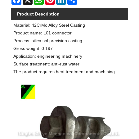
Product Description
Material: 42CrMo Alloy Steel Casting
Product name: L01 connector
Process: silica sol precision casting
Gross weight: 0.197
Application: engineering machinery
Surface treatment: anti-rust water
The product requires heat treatment and machining