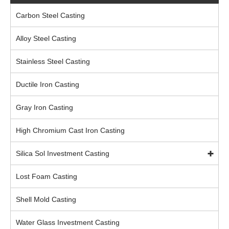
Carbon Steel Casting
Alloy Steel Casting
Stainless Steel Casting
Ductile Iron Casting
Gray Iron Casting
High Chromium Cast Iron Casting
Silica Sol Investment Casting
Lost Foam Casting
Shell Mold Casting
Water Glass Investment Casting