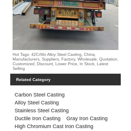
Hot Tags: 42CrMo Alloy Steel Casting, China,
Manufacturers, Suppliers, Factory, Wholesale, Quotation,
Customized, Discount, Lower Price, In Stock, Latest
Selling
Related Category
Carbon Steel Casting
Alloy Steel Casting
Stainless Steel Casting
Ductile Iron Casting
Gray Iron Casting
High Chromium Cast Iron Casting