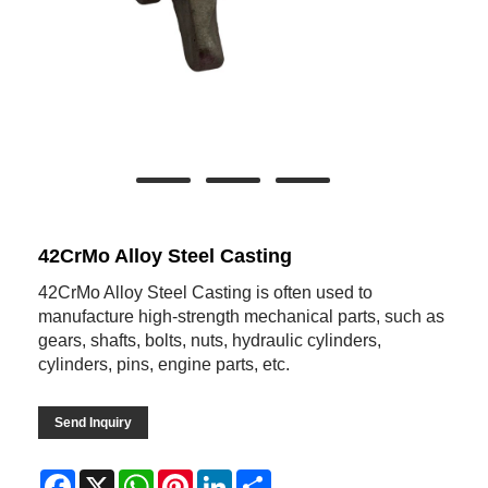
42CrMo Alloy Steel Casting
42CrMo Alloy Steel Casting is often used to
manufacture high-strength mechanical parts, such as
gears, shafts, bolts, nuts, hydraulic cylinders,
cylinders, pins, engine parts, etc.
Send Inquiry
Facebook
X
WhatsApp
Pinterest
LinkedIn
Share