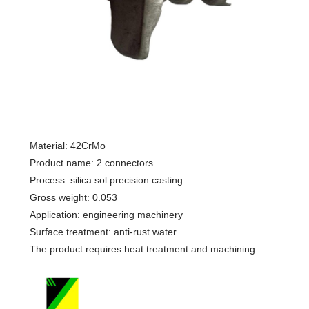
Material: 42CrMo
Product name: 2 connectors
Process: silica sol precision casting
Gross weight: 0.053
Application: engineering machinery
Surface treatment: anti-rust water
The product requires heat treatment and machining