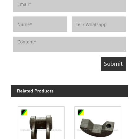
Related Products