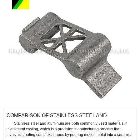
​COMPARISON OF STAINLESS STEEL AND
ALUMINUM IN INVESTMENT CASTING
Stainless steel and aluminum are both commonly used materials in
investment casting, which is a precision manufacturing process that
involves creating complex shapes by pouring molten metal into a ceramic