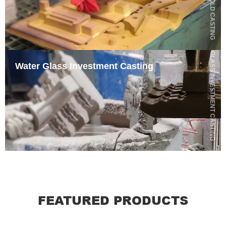
SHELL MOLD CASTING
WATER GLASS INVESTMENT CASTING
Water Glass Investment Casting
FEATURED PRODUCTS