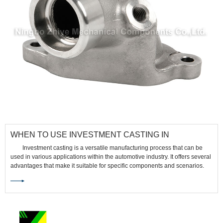
​WHEN TO USE INVESTMENT CASTING IN
AUTOMOTIVE
Investment casting is a versatile manufacturing process that can be
used in various applications within the automotive industry. It offers several
advantages that make it suitable for specific components and scenarios.
Here are some situations where investment casting is commonly used in
the automotive sector: