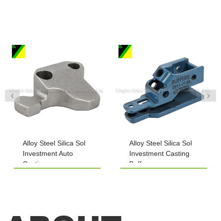
Alloy Steel Silica Sol
Alloy Steel Silica Sol
Investment Auto
Investment Casting
Casting
Buffers