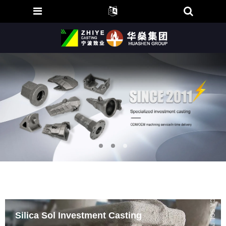
Silica Sol Investment Casting