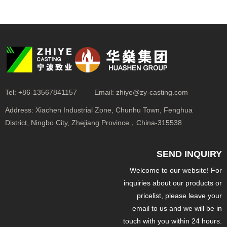
Tel:
+86-13567841157
Email:
zhiye@zy-casting.com
Address:
Xiachen Industrial Zone, Chunhu Town, Fenghua
District, Ningbo City, Zhejiang Province，China-315538
SEND INQUIRY
Welcome to our website! For
inquiries about our products or
pricelist, please leave your
email to us and we will be in
touch with you within 24 hours.