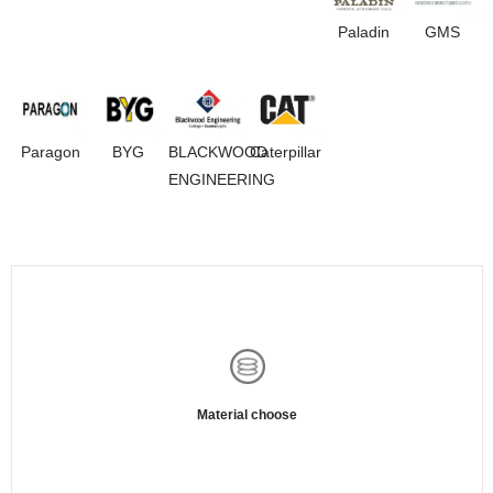
Paladin
GMS
Paragon
BYG
BLACKWOOD
Caterpillar
ENGINEERING
Material choose