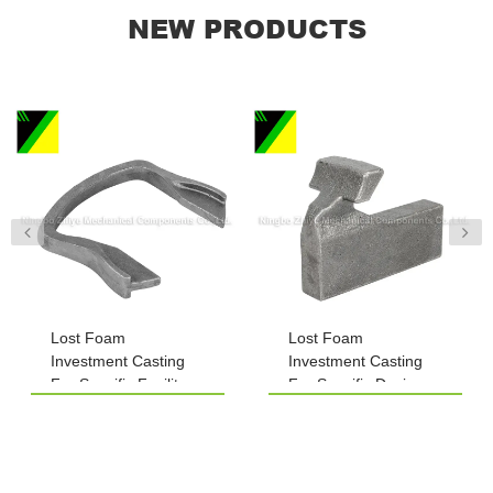
NEW PRODUCTS
Lost Foam
Lost Foam
Investment Casting
Investment Casting
For Specific Facility
For Specific Devices