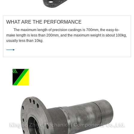
WHAT ARE THE PERFORMANCE
CHARACTERISTICS OF PRECISION CASTINGS?
The maximum length of precision castings is 700mm, the easy-to-
make length is less than 200mm, and the maximum weight is about 100kg,
usually less than 10kg.