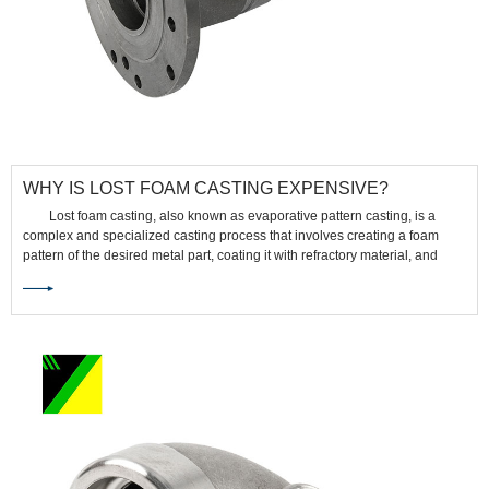
WHY IS LOST FOAM CASTING EXPENSIVE?
Lost foam casting, also known as evaporative pattern casting, is a
complex and specialized casting process that involves creating a foam
pattern of the desired metal part, coating it with refractory material, and
then pouring molten metal into the mold. While it offers several
advantages, such as intricate shapes and fine details, there are several
reasons why lost foam casting can be relatively expensive: