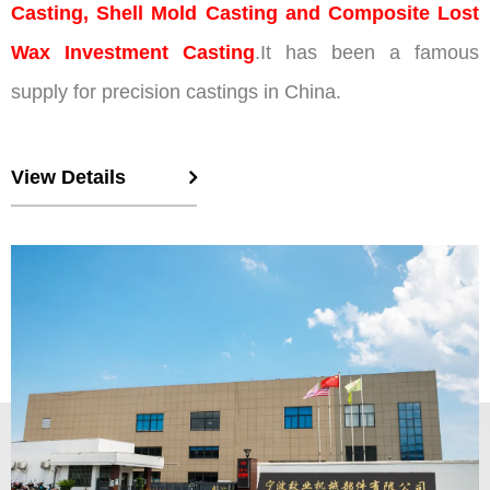
Casting, Shell Mold Casting and Composite Lost
Wax Investment Casting
.It has been a famous
supply for precision castings in China.
View Details