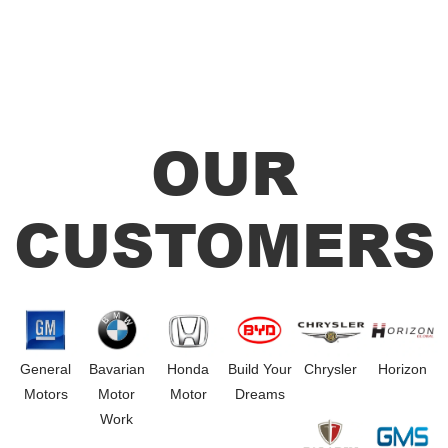
OUR
CUSTOMERS
General
Bavarian
Honda
Build Your
Chrysler
Horizon
Motors
Motor
Motor
Dreams
Work