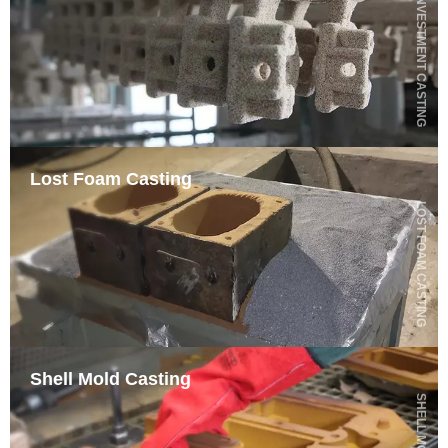
SILICA SOL INVESTMENT CASTING
Lost Foam Casting
LOST FOAM CASTING
Shell Mold Casting