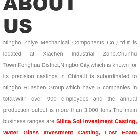
ABOUT
US
Ningbo Zhiye Mechanical Components Co.,Ltd.It is
located at Xiachen Industrial Zone,Chunhu
Town,Fenghua District,Ningbo City,which is known for
its precision castings in China.It is subordinated to
Ningbo Huashen Group,which have 5 companies in
total.With over 900 employees and the annual
production output is more than 3,000 tons.The main
business ranges are
Silica Sol Investment Casting,
Water Glass Investment Casting, Lost Foam