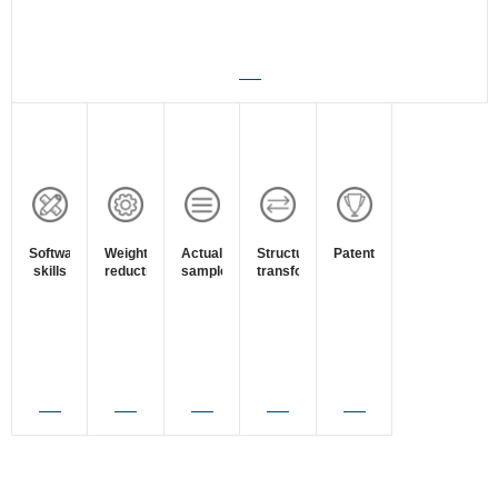
Software
Weight
Actual
Structure
Patent
skills
reduction
sample
transform
survey
View
View
View
View
View
Details
Details
Details
Details
Details