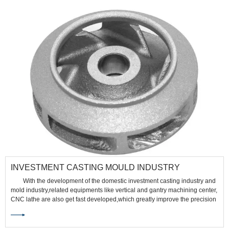
INVESTMENT CASTING MOULD INDUSTRY
With the development of the domestic investment casting industry and
mold industry,related equipments like vertical and gantry machining center,
CNC lathe are also get fast developed,which greatly improve the precision
and depth of investment casting industry.