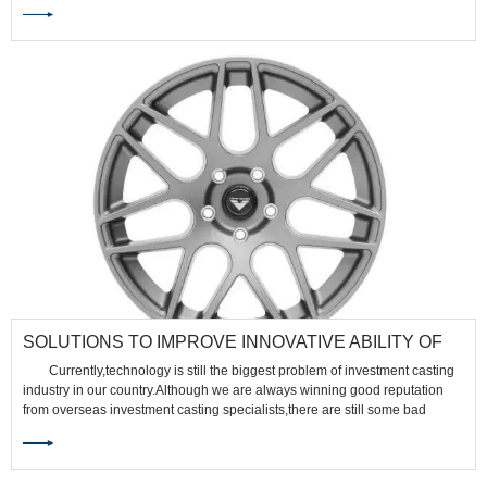
mold. Each material has its own set of advantages and limitations in
investment casting. Here's a comparison between stainless steel and
aluminum in investment casting:
SOLUTIONS TO IMPROVE INNOVATIVE ABILITY OF
INVESTMENT CASTING TALENTS
Currently,technology is still the biggest problem of investment casting
industry in our country.Although we are always winning good reputation
from overseas investment casting specialists,there are still some bad
influence for the lack of technology.So if we want to enlarge investment
casting market,we must improve talents' innovative ability.