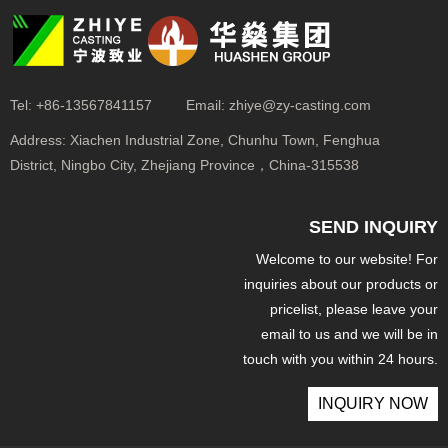
Tel:
+86-13567841157
Email:
zhiye@zy-casting.com
Address:
Xiachen Industrial Zone, Chunhu Town, Fenghua
District, Ningbo City, Zhejiang Province，China-315538
SEND INQUIRY
Welcome to our website! For
inquiries about our products or
pricelist, please leave your
email to us and we will be in
touch with you within 24 hours.
INQUIRY NOW