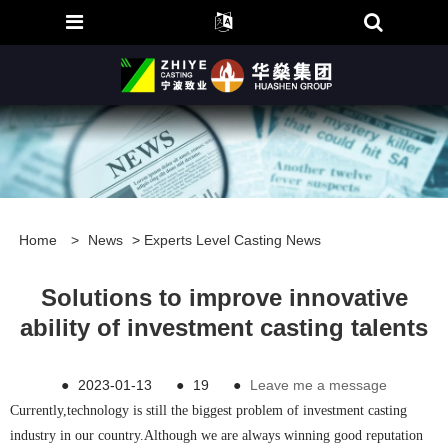
Home
>
News
>
Experts Level Casting News
Solutions to improve innovative
ability of investment casting talents
●
2023-01-13
●
19
●
Leave me a message
Currently,technology is still the biggest problem of investment casting
industry in our country.Although we are always winning good reputation