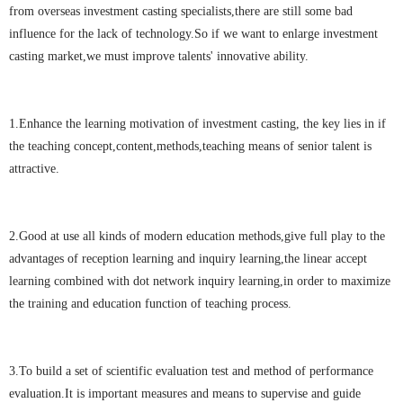
from overseas investment casting specialists,there are still some bad
influence for the lack of technology.So if we want to enlarge investment
casting market,we must improve talents' innovative ability.
1.Enhance the learning motivation of investment casting, the key lies in if
the teaching concept,content,methods,teaching means of senior talent is
attractive.
2.Good at use all kinds of modern education methods,give full play to the
advantages of reception learning and inquiry learning,the linear accept
learning combined with dot network inquiry learning,in order to maximize
the training and education function of teaching process.
3.To build a set of scientific evaluation test and method of performance
evaluation.It is important measures and means to supervise and guide