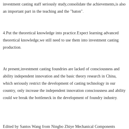
investment casting staff seriously study,consolidate the achievements,is also
an important part in the teaching and the "baton".
4.Put the theoretical knowledge into practice.Expect learning advanced
theoretical knowledge,we still need to use them into investment casting
production.
At present,investment casting foundries are lacked of consciousness and
ability independent innovation and the basic theory research in China,
which seriously restrict the development of casting technology in our
country, only increase the independent innovation consciousness and ability
could we break the bottleneck in the development of foundry industry.
Edited by Santos Wang from Ningbo Zhiye Mechanical Components