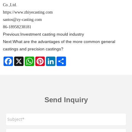
Co.,Ltd.
https://www.zhiyecasting.com
santos@zy-casting.com
86-18958238181
Previous:
Investment casting mould industry
Next:
What are the advantages of the more common general
castings and precision castings?
Facebook
X
WhatsApp
Pinterest
LinkedIn
Share
Send Inquiry