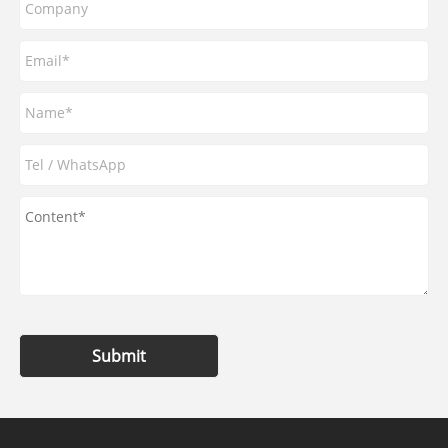
Submit