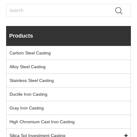
Products
Carbon Steel Casting
Alloy Steel Casting
Stainless Steel Casting
Ductile Iron Casting
Gray Iron Casting
High Chromium Cast Iron Casting
Silica Sol Investment Casting