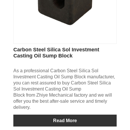
Carbon Steel Silica Sol Investment
Casting Oil Sump Block
As a professional Carbon Steel Silica Sol
Investment Casting Oil Sump Block manufacturer,
you can rest assured to buy Carbon Steel Silica
Sol Investment Casting Oil Sump
Block from Zhiye Mechanical factory and we will
offer you the best after-sale service and timely
delivery.
Read More