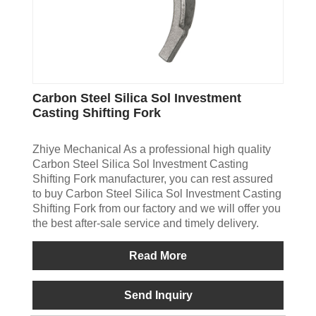
Carbon Steel Silica Sol Investment
Casting Shifting Fork
Zhiye Mechanical As a professional high quality
Carbon Steel Silica Sol Investment Casting
Shifting Fork manufacturer, you can rest assured
to buy Carbon Steel Silica Sol Investment Casting
Shifting Fork from our factory and we will offer you
the best after-sale service and timely delivery.
Read More
Send Inquiry