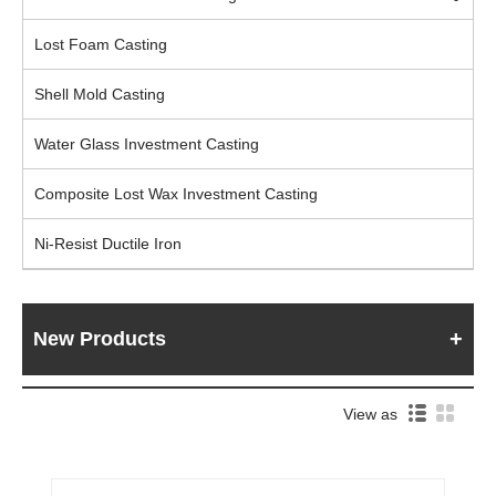
Lost Foam Casting
Shell Mold Casting
Water Glass Investment Casting
Composite Lost Wax Investment Casting
Ni-Resist Ductile Iron
New Products
View as