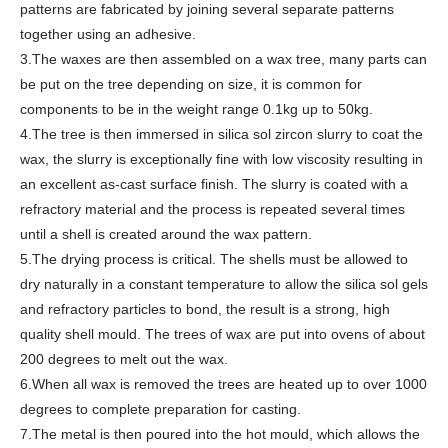
patterns are fabricated by joining several separate patterns
together using an adhesive.
3.The waxes are then assembled on a wax tree, many parts can
be put on the tree depending on size, it is common for
components to be in the weight range 0.1kg up to 50kg.
4.The tree is then immersed in silica sol zircon slurry to coat the
wax, the slurry is exceptionally fine with low viscosity resulting in
an excellent as-cast surface finish. The slurry is coated with a
refractory material and the process is repeated several times
until a shell is created around the wax pattern.
5.The drying process is critical. The shells must be allowed to
dry naturally in a constant temperature to allow the silica sol gels
and refractory particles to bond, the result is a strong, high
quality shell mould. The trees of wax are put into ovens of about
200 degrees to melt out the wax.
6.When all wax is removed the trees are heated up to over 1000
degrees to complete preparation for casting.
7.The metal is then poured into the hot mould, which allows the