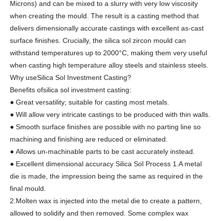
Microns) and can be mixed to a slurry with very low viscosity
when creating the mould. The result is a casting method that
delivers dimensionally accurate castings with excellent as-cast
surface finishes. Crucially, the silica sol zircon mould can
withstand temperatures up to 2000°C, making them very useful
when casting high temperature alloy steels and stainless steels.
Why useSilica Sol Investment Casting?
Benefits ofsilica sol investment casting:
● Great versatility; suitable for casting most metals.
● Will allow very intricate castings to be produced with thin walls.
● Smooth surface finishes are possible with no parting line so
machining and finishing are reduced or eliminated.
● Allows un-machinable parts to be cast accurately instead.
● Excellent dimensional accuracy Silica Sol Process 1.A metal
die is made, the impression being the same as required in the
final mould.
2.Molten wax is injected into the metal die to create a pattern,
allowed to solidify and then removed. Some complex wax