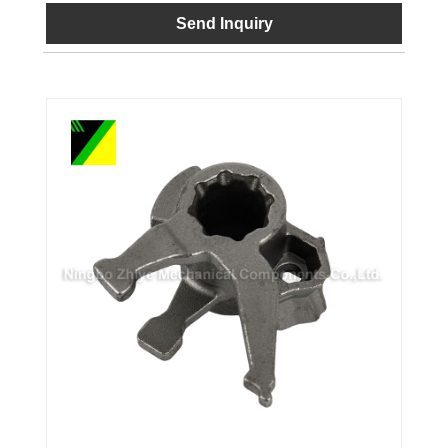
Send Inquiry