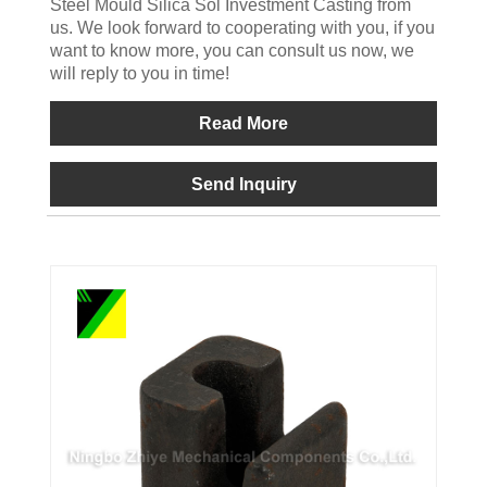
Steel Mould Silica Sol Investment Casting from
us. We look forward to cooperating with you, if you
want to know more, you can consult us now, we
will reply to you in time!
Read More
Send Inquiry