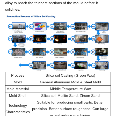
alloy to reach the thinnest sections of the mould before it
solidifies.
Process
Silica sol Casting (Green Wax)
Mold
General Aluminum Mold & Steel Mold
Mold Material
Middle Temperature Wax
Mold Shell
Silica sol, Mullite Sand, Zircon Sand
Suitable for producing small parts. Better
Technology
precision. Better surface roughness. Can large
Characteristics
extent reduce machining.