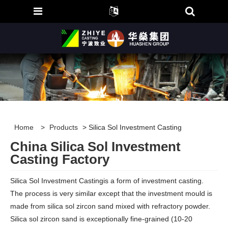
Home
>
Products
> Silica Sol Investment Casting
China Silica Sol Investment
Casting Factory
Silica Sol Investment Castingis a form of investment casting.
The process is very similar except that the investment mould is
made from silica sol zircon sand mixed with refractory powder.
Silica sol zircon sand is exceptionally fine-grained (10-20