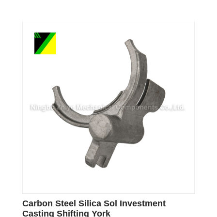
Carbon Steel Silica Sol Investment
Casting Shifting York