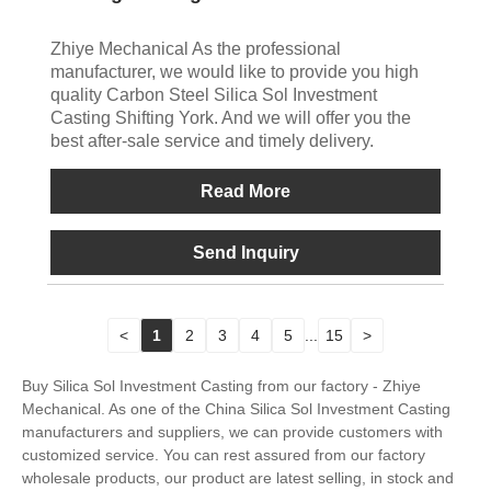
Zhiye Mechanical As the professional
manufacturer, we would like to provide you high
quality Carbon Steel Silica Sol Investment
Casting Shifting York. And we will offer you the
best after-sale service and timely delivery.
Read More
Send Inquiry
<
1
2
3
4
5
...
15
>
Buy Silica Sol Investment Casting from our factory - Zhiye
Mechanical. As one of the China Silica Sol Investment Casting
manufacturers and suppliers, we can provide customers with
customized service. You can rest assured from our factory
wholesale products, our product are latest selling, in stock and