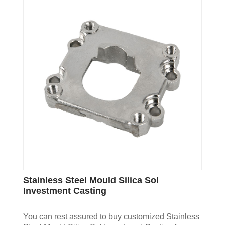
Stainless Steel Mould Silica Sol
Investment Casting
You can rest assured to buy customized Stainless