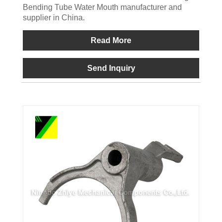
Bending Tube Water Mouth manufacturer and
supplier in China.
Read More
Send Inquiry