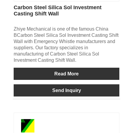
Carbon Steel Silica Sol Investment
Casting Shift Wall
Zhiye Mechanical is one of the famous China
BCarbon Steel Silica Sol Investment Casting Shift
Wall with Emergency Whistle manufacturers and
suppliers. Our factory specializes in
manufacturing of Carbon Steel Silica Sol
Investment Casting Shift Wall.
Read More
Send Inquiry