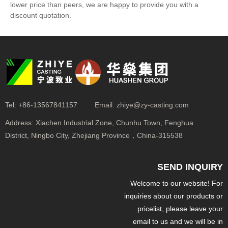
lower price than peers, we are happy to provide you with a
discount quotation.
Tel:
+86-13567841157
Email:
zhiye@zy-casting.com
Address:
Xiachen Industrial Zone, Chunhu Town, Fenghua
District, Ningbo City, Zhejiang Province，China-315538
SEND INQUIRY
Welcome to our website! For
inquiries about our products or
pricelist, please leave your
email to us and we will be in