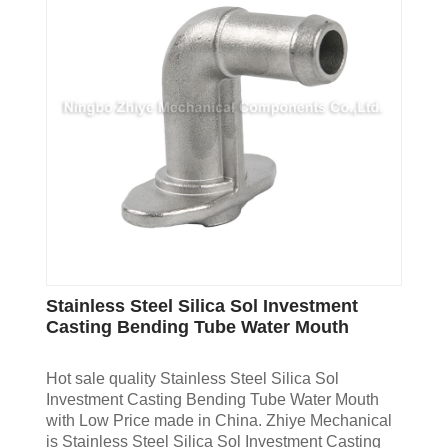
Stainless Steel Silica Sol Investment
Casting Bending Tube Water Mouth
Hot sale quality Stainless Steel Silica Sol
Investment Casting Bending Tube Water Mouth
with Low Price made in China. Zhiye Mechanical
is Stainless Steel Silica Sol Investment Casting