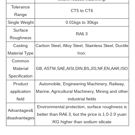
Tolerance
CT5 to CT6
Range
Single Weight
0.01kgs to 30kgs
Surface
RA6.3
Roughness
Casting
Carbon Steel, Alloy Steel, Stainless Steel, Ductile
Material Type
Iron.
Common
Material
GB, ASTM,SAE,AISI,DIN,BS,JIS,NF,EN,AAR,ISO
Specification
Product
Automobile, Engineering Machinery, Railway,
application
Marine, Agricultural Machinery, Mining and other
field
industrial fields
Environmental protection, surface roughness is
Advantages&
better than RA6.3, but the price is 1.0-2.0 yuan
disadvantages
/KG higher than sodium silicate