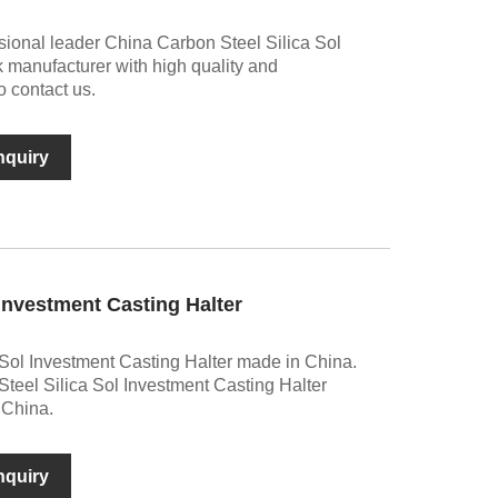
sional leader China Carbon Steel Silica Sol
k manufacturer with high quality and
 contact us.
nquiry
 Investment Casting Halter
Sol Investment Casting Halter made in China.
teel Silica Sol Investment Casting Halter
 China.
nquiry