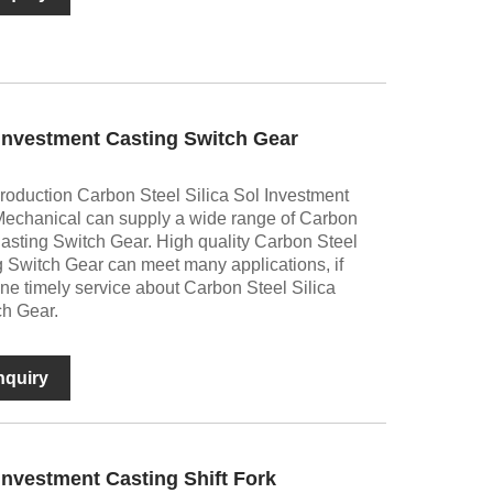
 Investment Casting Switch Gear
production Carbon Steel Silica Sol Investment
Mechanical can supply a wide range of Carbon
Casting Switch Gear. High quality Carbon Steel
g Switch Gear can meet many applications, if
ine timely service about Carbon Steel Silica
ch Gear.
nquiry
 Investment Casting Shift Fork