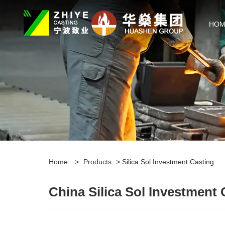
HOM
Home
>
Products
> Silica Sol Investment Casting
China Silica Sol Investment 