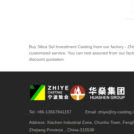
Buy Silica Sol Investment Casting from our factory - Z
customized service. You can rest assured from our facto
discount quotation.
Tel:
+86-13567841157
Email:
zhiye@zy-casting
Address:
Xiachen Industrial Zone, Chunhu Town, Fenghu
Zhejiang Province，China-315538