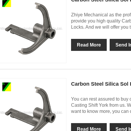
Zhiye Mechanical as the prof
provide you high quality Car
Locks. And we will offer you t
Read More
Send I
Carbon Steel Silica Sol
You can rest assured to buy 
Casting Shift York from us. W
want to know more, you can co
Read More
Send I