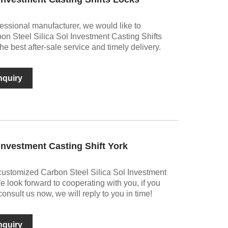
essional manufacturer, we would like to
bon Steel Silica Sol Investment Casting Shifts
he best after-sale service and timely delivery.
nquiry
 Investment Casting Shift York
customized Carbon Steel Silica Sol Investment
e look forward to cooperating with you, if you
nsult us now, we will reply to you in time!
nquiry