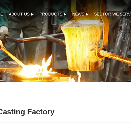
E
ABOUT US
PRODUCTS
NEWS
SECTOR WE SERV
Casting Factory