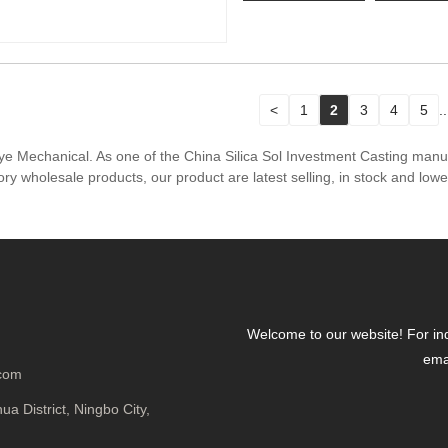
<
1
2
3
4
5
..
hiye Mechanical. As one of the China Silica Sol Investment Casting man
ry wholesale products, our product are latest selling, in stock and low
Welcome to our website! For inqu
emai
.com
a District, Ningbo City,