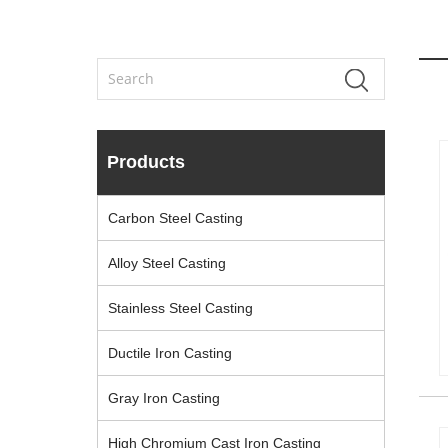
Products
Carbon Steel Casting
Alloy Steel Casting
Stainless Steel Casting
Ductile Iron Casting
Gray Iron Casting
High Chromium Cast Iron Casting