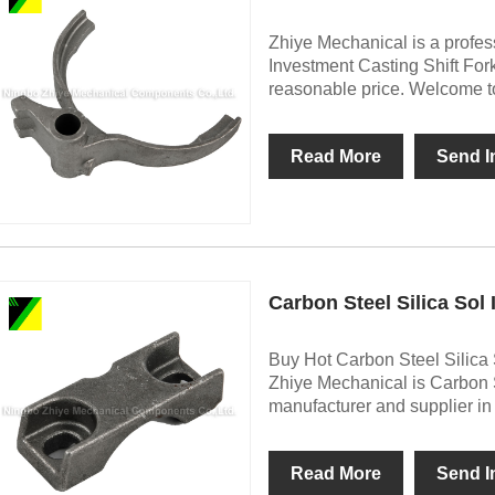
Zhiye Mechanical is a profes
Investment Casting Shift For
reasonable price. Welcome to
Read More
Send I
Carbon Steel Silica Sol
Buy Hot Carbon Steel Silica 
Zhiye Mechanical is Carbon S
manufacturer and supplier in
Read More
Send I