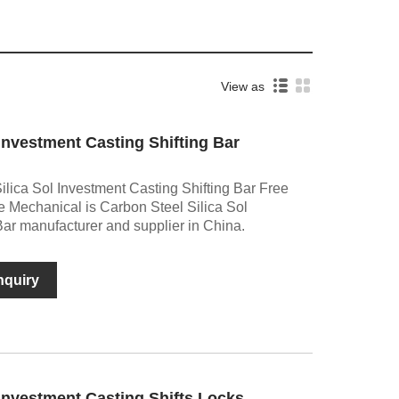
View as
 Investment Casting Shifting Bar
lica Sol Investment Casting Shifting Bar Free
 Mechanical is Carbon Steel Silica Sol
Bar manufacturer and supplier in China.
nquiry
 Investment Casting Shifts Locks