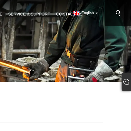
English
E
SERVICE & SUPPORT
CONTACT US