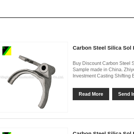
Carbon Steel Silica Sol
Buy Discount Carbon Steel Si
Sample made in China. Zhiye
Investment Casting Shifting 
Read More
Send I
Carbon Steel Silica Sol