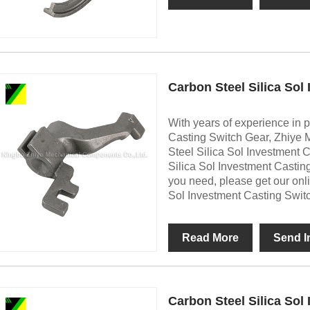
Carbon Steel Silica Sol
With years of experience in 
Casting Switch Gear, Zhiye 
Steel Silica Sol Investment 
Silica Sol Investment Castin
you need, please get our onl
Sol Investment Casting Swit
Read More
Send I
Carbon Steel Silica Sol