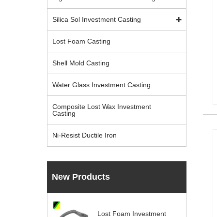
Silica Sol Investment Casting
Lost Foam Casting
Shell Mold Casting
Water Glass Investment Casting
Composite Lost Wax Investment
Casting
Ni-Resist Ductile Iron
New Products
Lost Foam Investment