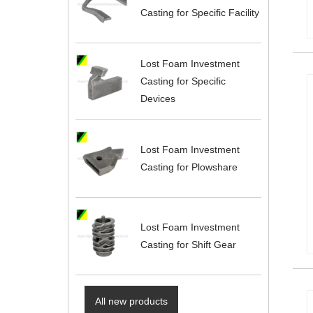
Casting for Specific Facility
Lost Foam Investment
Casting for Specific
Devices
Lost Foam Investment
Casting for Plowshare
Lost Foam Investment
Casting for Shift Gear
All new products