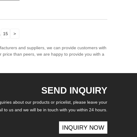
.
15
>
ufacturers and suppliers, we can provide customers with
er price than peers, we are happy to provide you with a
SEND INQUIRY
iries about our products or pricelist, please leave your
l to us and we will be in touch with you within 24 hours.
INQUIRY NOW