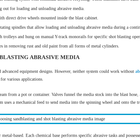
g out for loading and unloading abrasive media.
h direct drive wheels mounted inside the blast cabinet.
tating spindles that allow loading and unloading abrasive media during a contin
h trolleys and hung on manual Y-track monorails for specific shot blasting oper
es in removing rust and old paint from all forms of metal cylinders.
BLASTING ABRASIVE MEDIA
nd advanced equipment designs. However, neither system could work without
ab
 for various applications.
ream from a pot or container. Valves funnel the media stock into the blast hose,
tem uses a mechanical feed to send media into the spinning wheel and onto the t
or metal-based. Each chemical base performs specific abrasive tasks and possess