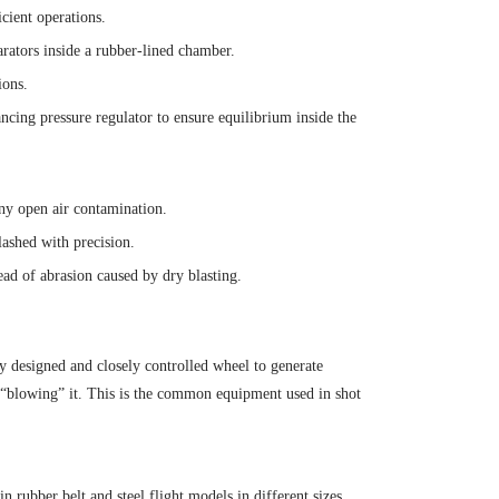
cient operations.
arators inside a rubber-lined chamber.
ions.
ancing pressure regulator to ensure equilibrium inside the
ny open air contamination.
lashed with precision.
ead of abrasion caused by dry blasting.
ly designed and closely controlled wheel to generate
an “blowing” it. This is the common equipment used in shot
 rubber belt and steel flight models in different sizes.