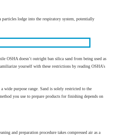
 particles lodge into the respiratory system, potentially
ile OSHA doesn’t outright ban silica sand from being used as
familiarize yourself with these restrictions by reading OSHA’s
 a wide purpose range. Sand is solely restricted to the
method you use to prepare products for finishing depends on
leaning and preparation procedure takes compressed air as a