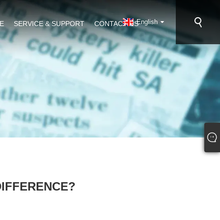
English
E
SERVICE & SUPPORT
CONTACT US
DIFFERENCE?