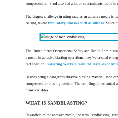
compressed air. Sand also had a lot of contaminants found in n
The biggest challenge in using sand as an abrasive media is its
causing severe
respiratory illnesses such as silicosis
. Silica d
The United States Occupational Safety and Health Administra
a media in abrasive blasting operations, they’ve created enou
fact sheet on
Protecting Workers from the Hazards of Abra
Besides being a dangerous abrasive blasting material, sand can
compressed air blasting method. The centrifugal/mechanical a
many variables.
WHAT IS SANDBLASTING?
Regardless of the abrasive media, the term “sandblasting” refe