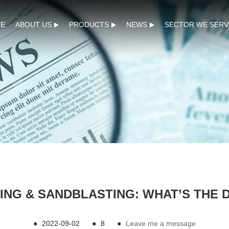
E
ABOUT US
PRODUCTS
NEWS
SECTOR WE SERV
ING & SANDBLASTING: WHAT’S THE 
●
2022-09-02
●
8
●
Leave me a message