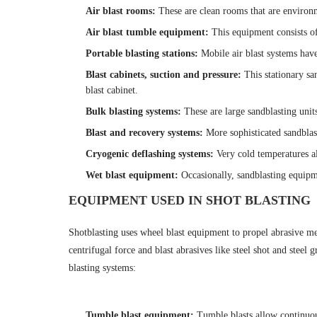
Air blast rooms
:
These are clean rooms that are environm
Air blast tumble equipment
:
This equipment consists of
Portable blasting stations
:
Mobile air blast systems have
Blast cabinets, suction and pressure
:
This stationary sa
blast cabinet.
Bulk blasting systems
:
These are large sandblasting unit
Blast and recovery systems
:
More sophisticated sandbla
Cryogenic deflashing systems
:
Very cold temperatures al
Wet blast equipment
:
Occasionally, sandblasting equipme
EQUIPMENT USED IN SHOT BLASTING
Shotblasting uses wheel blast equipment to propel abrasive med
centrifugal force and blast abrasives like steel shot and stee
blasting systems:
Tumble blast equipment
:
Tumble blasts allow continuous