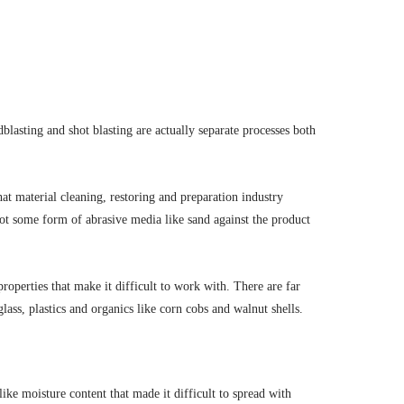
lasting and shot blasting are actually separate processes both
that material cleaning, restoring and preparation industry
hoot some form of abrasive media like sand against the product
roperties that make it difficult to work with. There are far
ss, plastics and organics like corn cobs and walnut shells.
ike moisture content that made it difficult to spread with