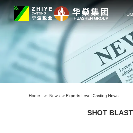
HOM
Home
>
News
>
Experts Level Casting News
SHOT BLAST