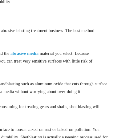
bility.
e abrasive blasting treatment business. The best method
nd the
abrasive media
material you select. Because
ou can treat very sensitive surfaces with little risk of
 sandblasting such as aluminum oxide that cuts through surface
s a media without worrying about over-doing it.
nsuming for treating gears and shafts, shot blasting will
surface to loosen caked-on rust or baked-on pollution. You
durability. Shotblasting is actually a peening process used for