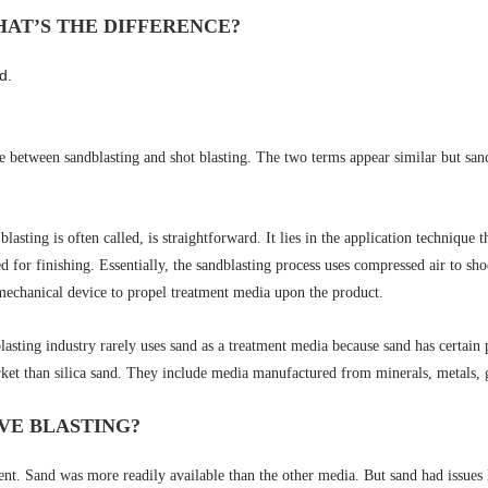
HAT’S THE DIFFERENCE?
d.
between sandblasting and shot blasting. The two terms appear similar but sandb
lasting is often called, is straightforward. It lies in the application technique 
ed for finishing. Essentially, the sandblasting process uses compressed air to s
 mechanical device to propel treatment media upon the product.
asting industry rarely uses sand as a treatment media because sand has certain p
et than silica sand. They include media manufactured from minerals, metals, gla
IVE BLASTING?
nt. Sand was more readily available than the other media. But sand had issues l