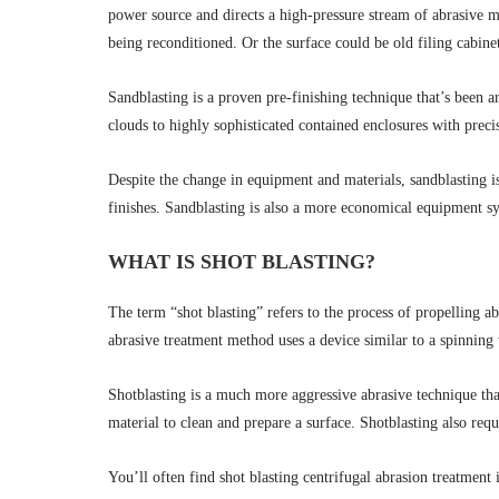
power source and directs a high-pressure stream of abrasive me
being reconditioned. Or the surface could be old filing cabin
Sandblasting is a proven pre-finishing technique that’s been 
clouds to highly sophisticated contained enclosures with prec
Despite the change in equipment and materials, sandblasting is
finishes. Sandblasting is also a more economical equipment sys
WHAT IS SHOT BLASTING?
The term “shot blasting” refers to the process of propelling a
abrasive treatment method uses a device similar to a spinning w
Shotblasting is a much more aggressive abrasive technique than
material to clean and prepare a surface. Shotblasting also requ
You’ll often find shot blasting centrifugal abrasion treatment 