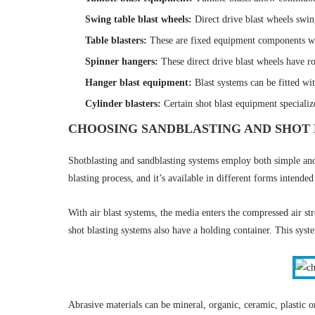
Swing table blast wheels
:
Direct drive blast wheels swin
Table blasters
:
These are fixed equipment components wit
Spinner hangers
:
These direct drive blast wheels have ro
Hanger blast equipment
:
Blast systems can be fitted wit
Cylinder blasters
:
Certain shot blast equipment specializ
CHOOSING SANDBLASTING AND SHOT 
Shotblasting and sandblasting systems employ both simple a
blasting process, and it’s available in different forms intended
With air blast systems, the media enters the compressed air st
shot blasting systems also have a holding container. This sys
Abrasive materials can be mineral, organic, ceramic, plastic 