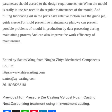
parameters should accord to the design requirements, etc.When the mould
is really in use,we need to do regular maintenance of the mould. And
fulling lubricating oil in the parts have relative motion like the guide pin,
guide sleeve.For mold preventive maintenance plan,we can prevent
possible problems of mould in production by data processing during
maintaining process,And can also improve the work efficiency of
maintenance.
Edited by Santos Wang from Ningbo Zhiye Mechanical Components
Co.,Ltd.
https://www.zhiyecasting.com
santos@zy-casting.com
86-18958238181
Previous:
High Pressure Die Casting VS Lost Foam Casting
Next:
Carburizing treatment using in investment casting.