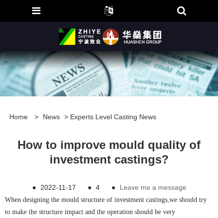
Home
>
News
>
Experts Level Casting News
How to improve mould quality of
investment castings?
●
2022-11-17
●
4
●
Leave me a message
When designing the mould structure of investment castings,we should try
to make the structure impact and the operation should be very