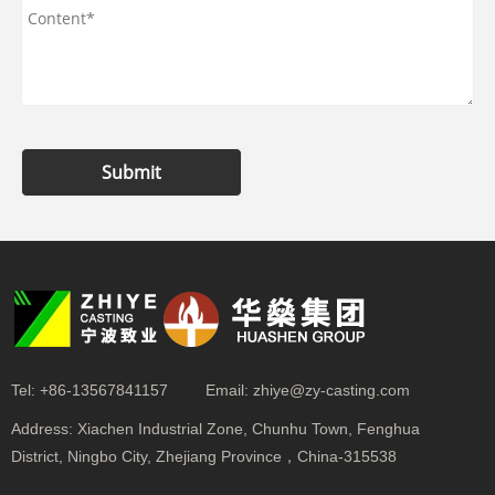
Submit
Tel:
+86-13567841157
Email:
zhiye@zy-casting.com
Address:
Xiachen Industrial Zone, Chunhu Town, Fenghua
District, Ningbo City, Zhejiang Province，China-315538