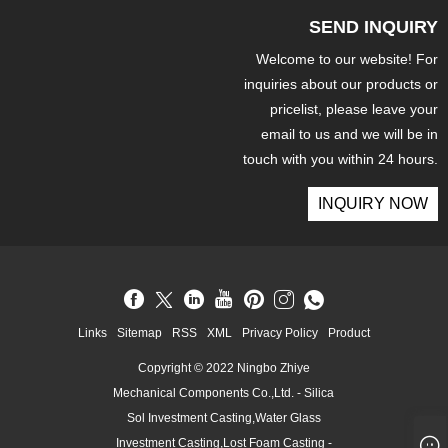
SEND INQUIRY
Welcome to our website! For
inquiries about our products or
pricelist, please leave your
email to us and we will be in
touch with you within 24 hours.
INQUIRY NOW
Links
Sitemap
RSS
XML
Privacy Policy
Product
Copyright © 2022 Ningbo Zhiye
Mechanical Components Co.,Ltd. - Silica
Sol Investment Casting,Water Glass
Investment Casting,Lost Foam Casting -