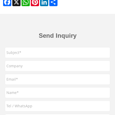
Facebook
X
WhatsApp
Pinterest
LinkedIn
Share
Send Inquiry