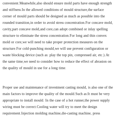
convenient.Meanwhile,also should ensure mold parts have enough strength
and stiffness.In the allowed conditions of mould structure,the surface
corner of mould parts should be designed as much as possible into the
rounded transition,in order to avoid stress concentration.For concave mold,
cavity,part concave mold,and core,can adopt combined or inlay spelling
structure to eliminate the stress concentration.For long and thin convex
mold or core,we will need to take proper protection measures on the
structure.For cold-punching mould,we will use prevent configuration or
waste blocking device (such as: play the top pin, compressed air, etc.).At
the same time,we need to consider how to reduce the effect of abrasion on
the quality of mould in use for a long time.
Proper use and maintenance of investment casting mould, is also one of the
main factors to improve the quality of the mould.Such as:It must be very
appropriate to install mould. In the case of a hot runner,the power supply
wiring must be correct.Cooling water will try to meet the design
requirement.Injection molding machine,die-casting machine, press