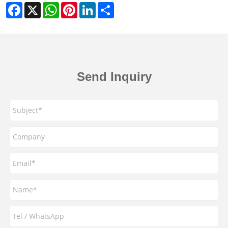
Facebook
X
WhatsApp
Pinterest
LinkedIn
Share
Send Inquiry