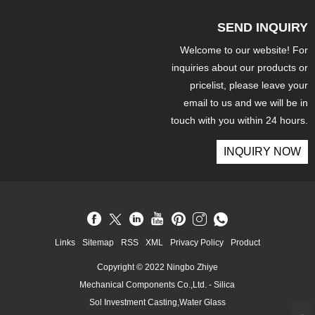
SEND INQUIRY
Welcome to our website! For
inquiries about our products or
pricelist, please leave your
email to us and we will be in
touch with you within 24 hours.
INQUIRY NOW
Links
Sitemap
RSS
XML
Privacy Policy
Product
Copyright © 2022 Ningbo Zhiye
Mechanical Components Co.,Ltd. - Silica
Sol Investment Casting,Water Glass