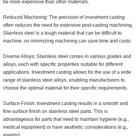
be more expensive than other materials.
Reduced Machining: The precision of investment casting
often reduces the need for extensive post-casting machining.
Stainless steel is a tough material that can be difficult to
machine, so minimizing machining can save time and costs.
Diverse Alloys: Stainless steel comes in various grades and
alloys, each with specific properties suitable for different
applications. Investment casting allows for the use of a wide
range of stainless steel alloys, enabling manufacturers to
choose the optimal material for their specific requirements.
Surface Finish: Investment casting results in a smooth and
fine surface finish on stainless steel parts. This is
advantageous for parts that need to maintain hygiene (e.g.,
medical equipment) or have aesthetic considerations (e.g.,
jewelry).