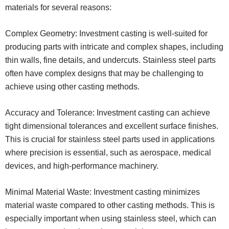
materials for several reasons:
Complex Geometry: Investment casting is well-suited for
producing parts with intricate and complex shapes, including
thin walls, fine details, and undercuts. Stainless steel parts
often have complex designs that may be challenging to
achieve using other casting methods.
Accuracy and Tolerance: Investment casting can achieve
tight dimensional tolerances and excellent surface finishes.
This is crucial for stainless steel parts used in applications
where precision is essential, such as aerospace, medical
devices, and high-performance machinery.
Minimal Material Waste: Investment casting minimizes
material waste compared to other casting methods. This is
especially important when using stainless steel, which can