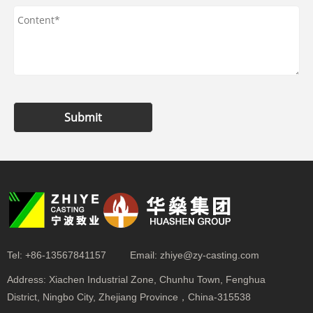
Submit
Tel:
+86-13567841157
Email:
zhiye@zy-casting.com
Address:
Xiachen Industrial Zone, Chunhu Town, Fenghua
District, Ningbo City, Zhejiang Province，China-315538