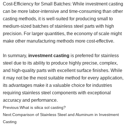
Cost-Efficiency for Small Batches: While investment casting
can be more labor-intensive and time-consuming than other
casting methods, it is well-suited for producing small to
medium-sized batches of stainless steel parts with high
precision. For larger quantities, the economy of scale might
make other manufacturing methods more cost-effective.
In summary,
investment casting
is preferred for stainless
steel due to its ability to produce highly precise, complex,
and high-quality parts with excellent surface finishes. While
it may not be the most suitable method for every application,
its advantages make it a valuable choice for industries
requiring stainless steel components with exceptional
accuracy and performance.
Previous:
What is silica sol casting?
Next:
​Comparison of Stainless Steel and Aluminum in Investment
Casting