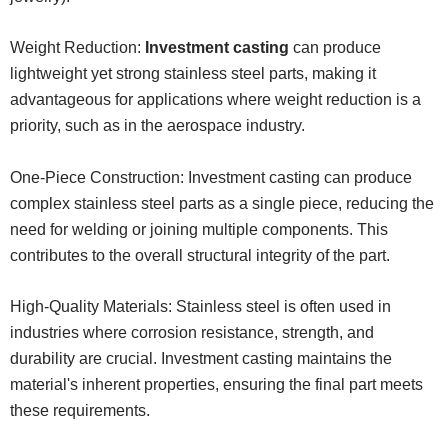
Weight Reduction:
Investment casting
can produce
lightweight yet strong stainless steel parts, making it
advantageous for applications where weight reduction is a
priority, such as in the aerospace industry.
One-Piece Construction: Investment casting can produce
complex stainless steel parts as a single piece, reducing the
need for welding or joining multiple components. This
contributes to the overall structural integrity of the part.
High-Quality Materials: Stainless steel is often used in
industries where corrosion resistance, strength, and
durability are crucial. Investment casting maintains the
material's inherent properties, ensuring the final part meets
these requirements.