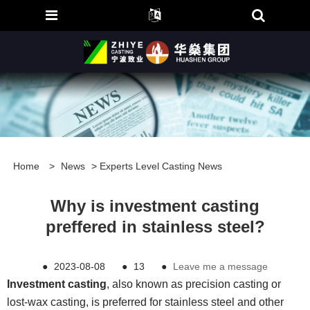
Home
>
News
>
Experts Level Casting News
Why is investment casting
preffered in stainless steel?
●
2023-08-08
●
13
●
Leave me a message
Investment casting
, also known as precision casting or
lost-wax casting, is preferred for stainless steel and other