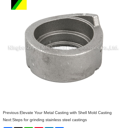
Previous:
Elevate Your Metal Casting with Shell Mold Casting
Next:
Steps for grinding stainless steel castings