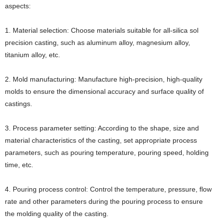
aspects:
1. Material selection: Choose materials suitable for all-silica sol
precision casting, such as aluminum alloy, magnesium alloy,
titanium alloy, etc.
2. Mold manufacturing: Manufacture high-precision, high-quality
molds to ensure the dimensional accuracy and surface quality of
castings.
3. Process parameter setting: According to the shape, size and
material characteristics of the casting, set appropriate process
parameters, such as pouring temperature, pouring speed, holding
time, etc.
4. Pouring process control: Control the temperature, pressure, flow
rate and other parameters during the pouring process to ensure
the molding quality of the casting.