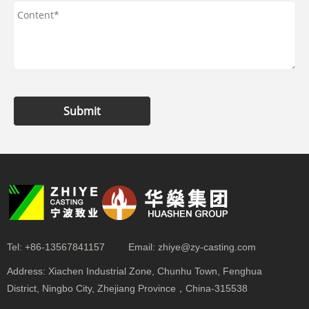
Submit
Tel:
+86-13567841157
Email:
zhiye@zy-casting.com
Address:
Xiachen Industrial Zone, Chunhu Town, Fenghua
District, Ningbo City, Zhejiang Province，China-315538