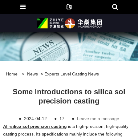
Home
>
News
>
Experts Level Casting News
Some introductions to silica sol
precision casting
●
2024-04-12
●
17
●
Leave me a message
All-silica sol precision casting
is a high-precision, high-quality
casting process. Its specifications mainly include the following