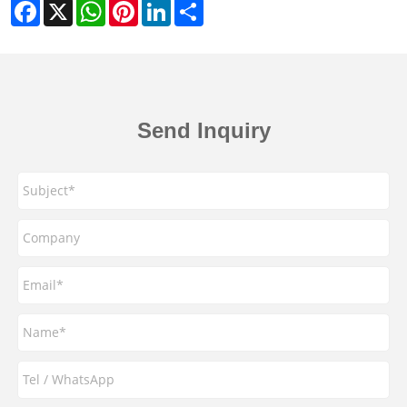
Facebook
X
WhatsApp
Pinterest
LinkedIn
Share
Send Inquiry