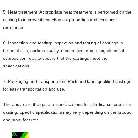
5. Heat treatment: Appropriate heat treatment is performed on the
casting to improve its mechanical properties and corrosion
resistance.
6. Inspection and testing: Inspection and testing of castings in
terms of size, surface quality, mechanical properties, chemical
composition, etc. to ensure that the castings meet the
specifications.
7. Packaging and transportation: Pack and label qualified castings
for easy transportation and use.
The above are the general specifications for all-silica sol precision
casting. Specific specifications may vary depending on the product
and manufacturer.