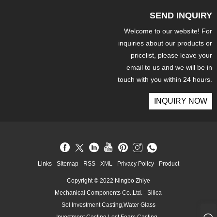
SEND INQUIRY
Welcome to our website! For
inquiries about our products or
pricelist, please leave your
email to us and we will be in
touch with you within 24 hours.
INQUIRY NOW
Links
Sitemap
RSS
XML
Privacy Policy
Product
Copyright © 2022 Ningbo Zhiye
Mechanical Components Co.,Ltd. - Silica
Sol Investment Casting,Water Glass