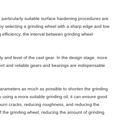
particularly suitable surface hardening procedures are
y by selecting a grinding wheel with a sharp edge and low
 efficiency, the interval between grinding wheel
lity and level of the cast gear. In the design stage, more
ient and reliable gears and bearings are indispensable
 parameters as much as possible to shorten the grinding
 using a more suitable grinding oil, it can ensure good
g burn cracks, reducing roughness, and reducing the
of the grinding wheel, reducing the amount of grinding