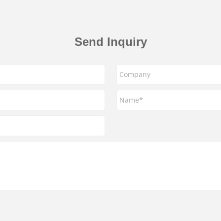
Send Inquiry