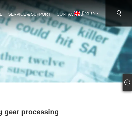
English
E
SERVICE & SUPPORT
CONTACT US
ng gear processing