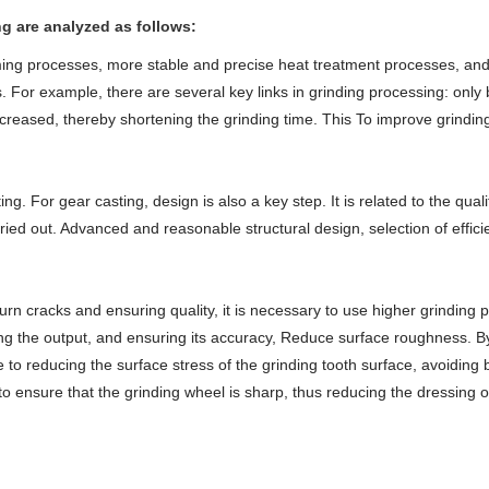
g are analyzed as follows:
ing processes, more stable and precise heat treatment processes, and 
ars. For example, there are several key links in grinding processing: onl
ncreased, thereby shortening the grinding time. This To improve grinding
ting. For gear casting, design is also a key step. It is related to the qua
ried out. Advanced and reasonable structural design, selection of effic
urn cracks and ensuring quality, it is necessary to use higher grinding
sing the output, and ensuring its accuracy, Reduce surface roughness. By
e to reducing the surface stress of the grinding tooth surface, avoidin
 to ensure that the grinding wheel is sharp, thus reducing the dressing 