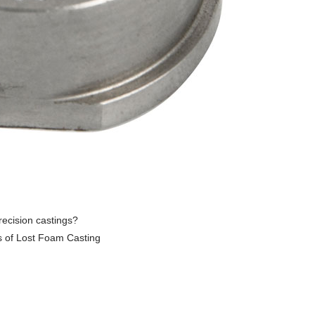
recision castings?
s of Lost Foam Casting