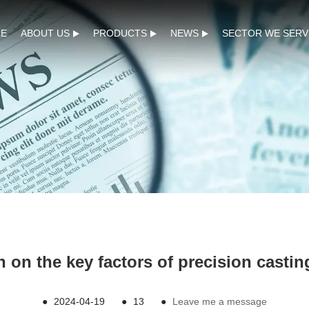
E
ABOUT US
PRODUCTS
NEWS
SECTOR WE SERV
n on the key factors of precision casti
●
2024-04-19
●
13
●
Leave me a message