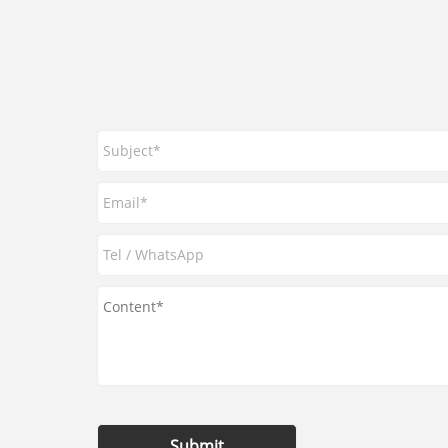
Submit