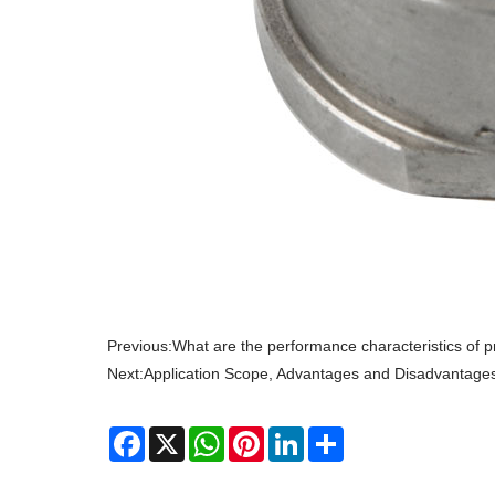
Previous:
What are the performance characteristics of p
Next:
Application Scope, Advantages and Disadvantage
Facebook
X
WhatsApp
Pinterest
LinkedIn
Share