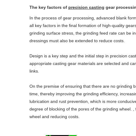
The key factors of
precision casting
gear processin
In the process of gear processing, advanced blank form
all key factors in the final formation of high-quality ge
grinding surface stress, the grinding feed rate can be i
dressings must also be extended to reduce costs.
Design is a key step and the initial step in precision cas
appropriate casting gear materials are selected and car
links.
On the premise of ensuring that there are no grinding b
time, thereby improving the grinding efficiency, increa
lubrication and rust prevention, which is more conduciv
degree of blocking of the pores of the grinding wheel. ,
wheel and reducing costs.