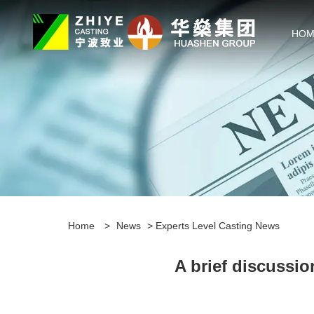
HOM
Home
>
News
>
Experts Level Casting News
A brief discussio