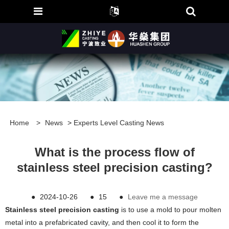
Home
>
News
>
Experts Level Casting News
What is the process flow of
stainless steel precision casting?
●
2024-10-26
●
15
●
Leave me a message
Stainless steel precision casting
is to use a mold to pour molten
metal into a prefabricated cavity, and then cool it to form the