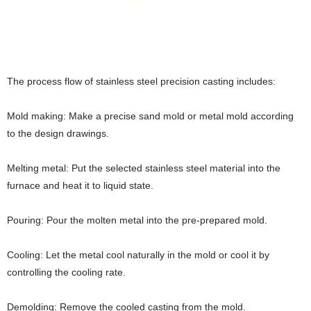
The process flow of stainless steel precision casting includes:
Mold making: Make a precise sand mold or metal mold according
to the design drawings.
Melting metal: Put the selected stainless steel material into the
furnace and heat it to liquid state.
Pouring: Pour the molten metal into the pre-prepared mold.
Cooling: Let the metal cool naturally in the mold or cool it by
controlling the cooling rate.
Demolding: Remove the cooled casting from the mold.