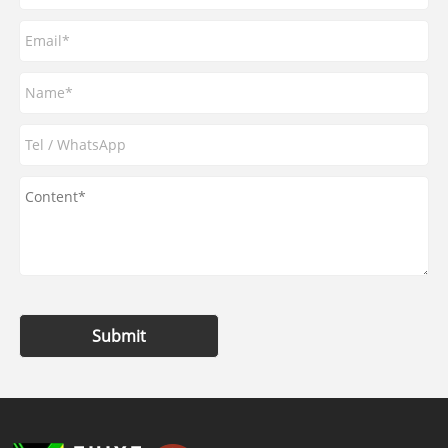
Submit