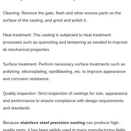
Cleaning: Remove the gate, flash and other excess parts on the
surface of the casting, and grind and polish it.
Heat treatment: The casting is subjected to heat treatment
processes such as quenching and tempering as needed to improve
its mechanical properties.
Surface treatment: Perform necessary surface treatments such as
polishing, electroplating, sandblasting, etc. to improve appearance
and corrosion resistance.
Quality inspection: Strict inspection of castings for size, appearance
and performance to ensure compliance with design requirements
and standards.
Because
stainless steel precision casting
can produce high-
quality parts, it has been widely used in many manufacturing fields,