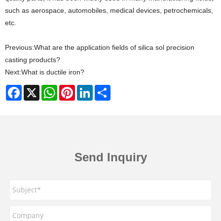
such as aerospace, automobiles, medical devices, petrochemicals,
etc.
Previous:
What are the application fields of silica sol precision
casting products?
Next:
What is ductile iron?
Facebook
X
WhatsApp
Pinterest
LinkedIn
Share
Send Inquiry