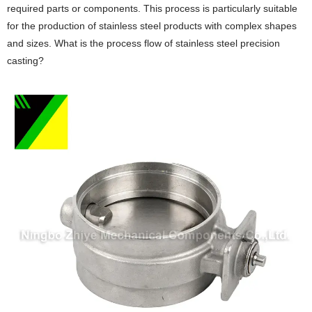
required parts or components. This process is particularly suitable
for the production of stainless steel products with complex shapes
and sizes. What is the process flow of stainless steel precision
casting?