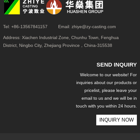
Tel:
+86-13567841157
Email:
zhiye@zy-casting.com
Address:
Xiachen Industrial Zone, Chunhu Town, Fenghua
District, Ningbo City, Zhejiang Province，China-315538
SEND INQUIRY
Welcome to our website! For
inquiries about our products or
pricelist, please leave your
email to us and we will be in
touch with you within 24 hours.
INQUIRY NOW