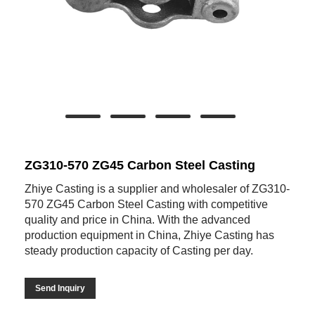
ZG310-570 ZG45 Carbon Steel Casting
Zhiye Casting is a supplier and wholesaler of ZG310-
570 ZG45 Carbon Steel Casting with competitive
quality and price in China. With the advanced
production equipment in China, Zhiye Casting has
steady production capacity of Casting per day.
Send Inquiry