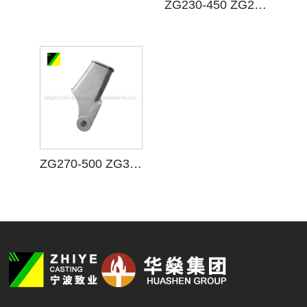
ZG230-450 ZG25 Carbon Steel Casting
ZG270-500 ZG35 Carbon Steel Casting