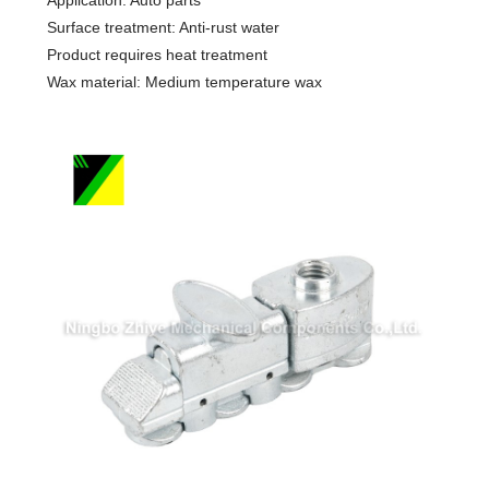
Surface treatment: Anti-rust water
Product requires heat treatment
Wax material: Medium temperature wax