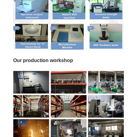
Our production workshop