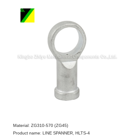
Material: ZG310-570 (ZG45)
Product name: LINE SPANNER, HLTS-4