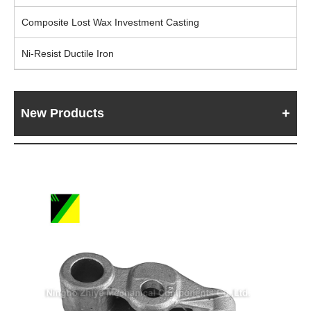
Composite Lost Wax Investment Casting
Ni-Resist Ductile Iron
New Products