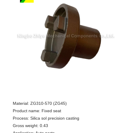
Material: ZG310-570 (ZG45)
Product name: Fixed seat
Process: Silica sol precision casting
Gross weight: 0.43
Application: Auto parts