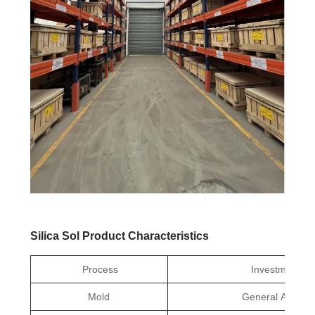
Silica Sol Product Characteristics
Process
Investment Ca
Mold
General Aluminu