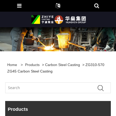
Home
>
Products
>
Carbon Steel Casting
> ZG310-570
ZG45 Carbon Steel Casting
Products