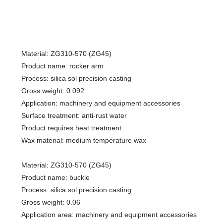
Material: ZG310-570 (ZG45)
Product name: rocker arm
Process: silica sol precision casting
Gross weight: 0.092
Application: machinery and equipment accessories
Surface treatment: anti-rust water
Product requires heat treatment
Wax material: medium temperature wax
Material: ZG310-570 (ZG45)
Product name: buckle
Process: silica sol precision casting
Gross weight: 0.06
Application area: machinery and equipment accessories