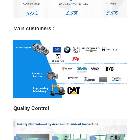
Main customers：
Quality Control