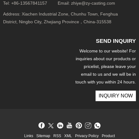
Tel:
+86-13567841157
Email:
zhiye@zy-casting.com
Address:
Xiachen Industrial Zone, Chunhu Town, Fenghua
District, Ningbo City, Zhejiang Province，China-315538
SEND INQUIRY
Welcome to our website! For
inquiries about our products or
pricelist, please leave your
email to us and we will be in
touch with you within 24 hours.
INQUIRY NOW
Links
Sitemap
RSS
XML
Privacy Policy
Product