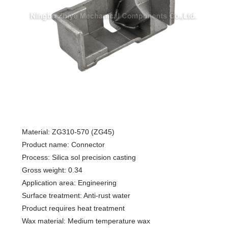
Material: ZG310-570 (ZG45)
Product name: Connector
Process: Silica sol precision casting
Gross weight: 0.34
Application area: Engineering
Surface treatment: Anti-rust water
Product requires heat treatment
Wax material: Medium temperature wax