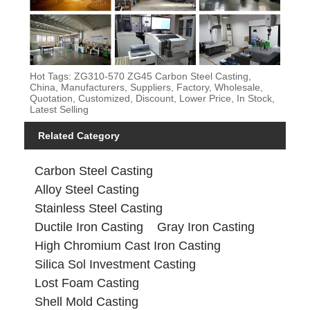
Hot Tags: ZG310-570 ZG45 Carbon Steel Casting,
China, Manufacturers, Suppliers, Factory, Wholesale,
Quotation, Customized, Discount, Lower Price, In Stock,
Latest Selling
Related Category
Carbon Steel Casting
Alloy Steel Casting
Stainless Steel Casting
Ductile Iron Casting
Gray Iron Casting
High Chromium Cast Iron Casting
Silica Sol Investment Casting
Lost Foam Casting
Shell Mold Casting