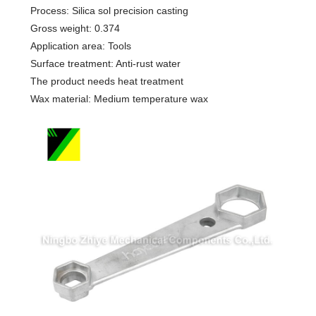
Process: Silica sol precision casting
Gross weight: 0.374
Application area: Tools
Surface treatment: Anti-rust water
The product needs heat treatment
Wax material: Medium temperature wax