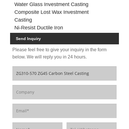
Water Glass Investment Casting
Composite Lost Wax Investment
Casting
Ni-Resist Ductile Iron
Send Inquiry
Please feel free to give your inquiry in the form
below. We will reply you in 24 hours.