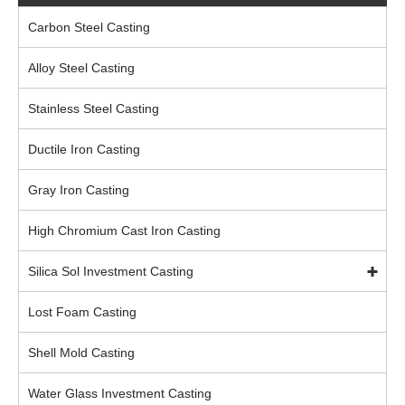
Carbon Steel Casting
Alloy Steel Casting
Stainless Steel Casting
Ductile Iron Casting
Gray Iron Casting
High Chromium Cast Iron Casting
Silica Sol Investment Casting
Lost Foam Casting
Shell Mold Casting
Water Glass Investment Casting