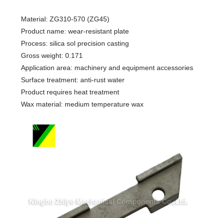
Material: ZG310-570 (ZG45)
Product name: wear-resistant plate
Process: silica sol precision casting
Gross weight: 0.171
Application area: machinery and equipment accessories
Surface treatment: anti-rust water
Product requires heat treatment
Wax material: medium temperature wax