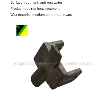
Surface treatment: anti-rust water
Product requires heat treatment
Wax material: medium temperature wax