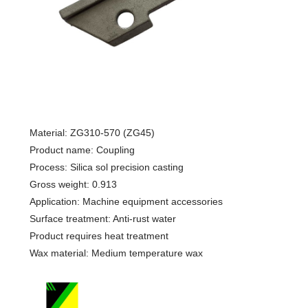
Material: ZG310-570 (ZG45)
Product name: Coupling
Process: Silica sol precision casting
Gross weight: 0.913
Application: Machine equipment accessories
Surface treatment: Anti-rust water
Product requires heat treatment
Wax material: Medium temperature wax