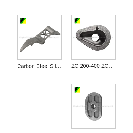
ZG 200-400 ZG15 Carbon Steel Casting
Carbon Steel Silica Sol Investment Casting C Gear Blank