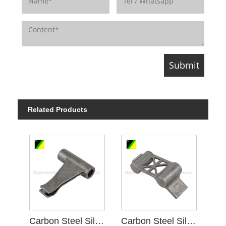
Related Products
Carbon Steel Silica Sol Investment Casting D Gear Blank
Carbon Steel Silica Sol Investment Casting A Gear Blank