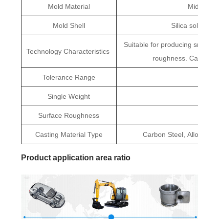
Mold Material
Middle Te
Mold Shell
Silica sol, Mull
Suitable for producing small pa
Technology Characteristics
roughness. Can large
Tolerance Range
CT5
Single Weight
0.01kg
Surface Roughness
R
Casting Material Type
Carbon Steel, Alloy Steel,
Product application area ratio