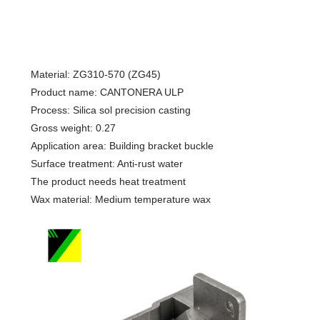
Material: ZG310-570 (ZG45)
Product name: CANTONERA ULP
Process: Silica sol precision casting
Gross weight: 0.27
Application area: Building bracket buckle
Surface treatment: Anti-rust water
The product needs heat treatment
Wax material: Medium temperature wax