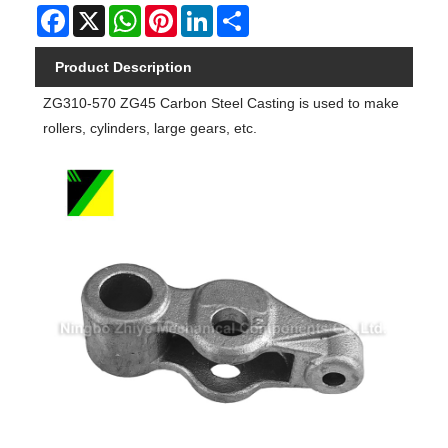
Facebook
X
WhatsApp
Pinterest
LinkedIn
Share
Product Description
ZG310-570 ZG45 Carbon Steel Casting is used to make
rollers, cylinders, large gears, etc.