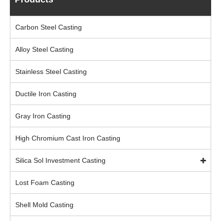
Carbon Steel Casting
Alloy Steel Casting
Stainless Steel Casting
Ductile Iron Casting
Gray Iron Casting
High Chromium Cast Iron Casting
Silica Sol Investment Casting
Lost Foam Casting
Shell Mold Casting