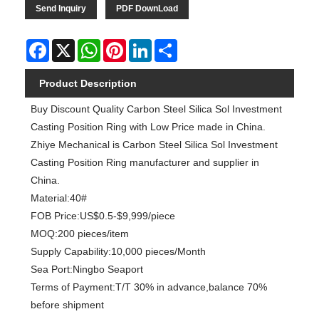
Send Inquiry
PDF DownLoad
Facebook
X
WhatsApp
Pinterest
LinkedIn
Share
Product Description
Buy Discount Quality Carbon Steel Silica Sol Investment
Casting Position Ring with Low Price made in China.
Zhiye Mechanical is Carbon Steel Silica Sol Investment
Casting Position Ring manufacturer and supplier in
China.
Material:40#
FOB Price:US$0.5-$9,999/piece
MOQ:200 pieces/item
Supply Capability:10,000 pieces/Month
Sea Port:Ningbo Seaport
Terms of Payment:T/T 30% in advance,balance 70%
before shipment