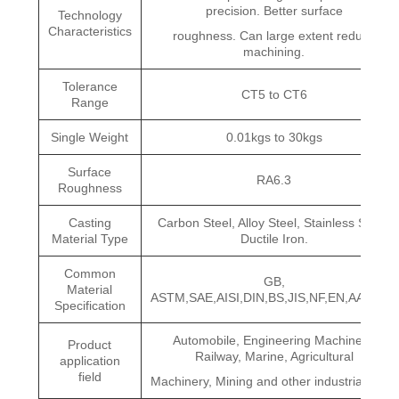
precision. Better surface
Technology
Characteristics
roughness. Can large extent reduce
machining.
Tolerance
CT5 to CT6
Range
Single Weight
0.01kgs to 30kgs
Surface
RA6.3
Roughness
Casting
Carbon Steel, Alloy Steel, Stainless Steel,
Material Type
Ductile Iron.
Common
GB,
Material
ASTM,SAE,AISI,DIN,BS,JIS,NF,EN,AAR,ISO
Specification
Automobile, Engineering Machinery,
Product
Railway, Marine, Agricultural
application
field
Machinery, Mining and other industrial fields