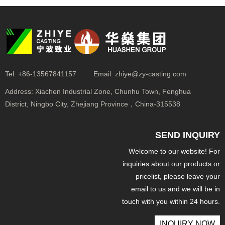
Tel:
+86-13567841157
Email:
zhiye@zy-casting.com
Address:
Xiachen Industrial Zone, Chunhu Town, Fenghua
District, Ningbo City, Zhejiang Province，China-315538
SEND INQUIRY
Welcome to our website! For
inquiries about our products or
pricelist, please leave your
email to us and we will be in
touch with you within 24 hours.
INQUIRY NOW