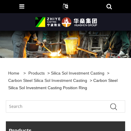
Home
>
Products
>
Silica Sol Investment Casting
>
Carbon Steel Silica Sol Investment Casting
> Carbon Steel
Silica Sol Investment Casting Position Ring
Products