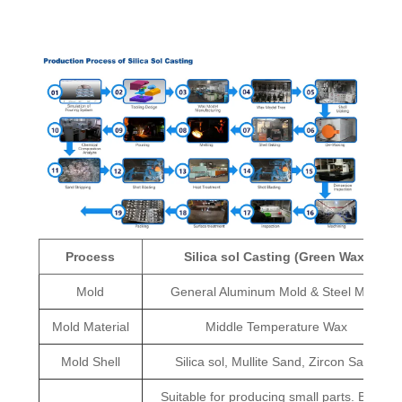
Process
Silica sol Casting (Green Wax)
Mold
General Aluminum Mold & Steel Mold
Mold Material
Middle Temperature Wax
Mold Shell
Silica sol, Mullite Sand, Zircon Sand
Suitable for producing small parts. Better