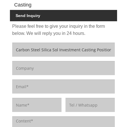
Casting
Send Inquiry
Please feel free to give your inquiry in the form
below. We will reply you in 24 hours.