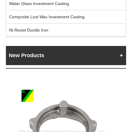
Water Glass Investment Casting
Composite Lost Wax Investment Casting
Ni-Resist Ductile Iron
New Products