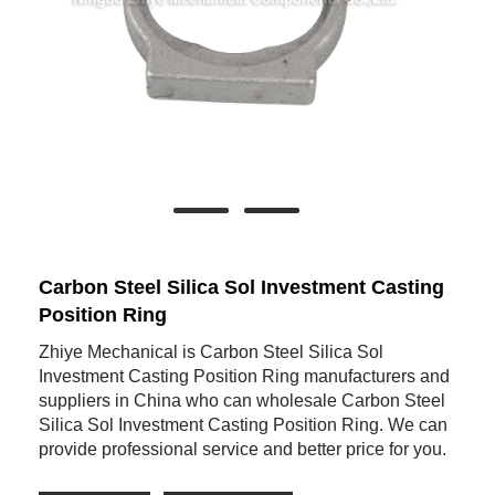
Carbon Steel Silica Sol Investment Casting
Position Ring
Zhiye Mechanical is Carbon Steel Silica Sol
Investment Casting Position Ring manufacturers and
suppliers in China who can wholesale Carbon Steel
Silica Sol Investment Casting Position Ring. We can
provide professional service and better price for you.