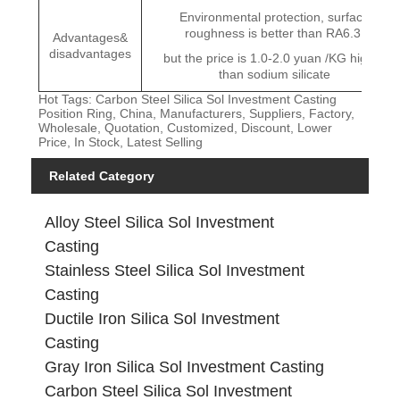
Environmental protection, surface
roughness is better than RA6.3,
Advantages&
disadvantages
but the price is 1.0-2.0 yuan /KG higher
than sodium silicate
Hot Tags: Carbon Steel Silica Sol Investment Casting
Position Ring, China, Manufacturers, Suppliers, Factory,
Wholesale, Quotation, Customized, Discount, Lower
Price, In Stock, Latest Selling
Related Category
Alloy Steel Silica Sol Investment
Casting
Stainless Steel Silica Sol Investment
Casting
Ductile Iron Silica Sol Investment
Casting
Gray Iron Silica Sol Investment Casting
Carbon Steel Silica Sol Investment