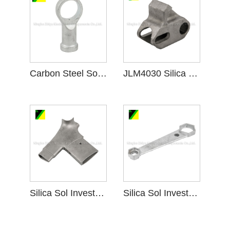
Carbon Steel Sol Investment Casting for Machinery
JLM4030 Silica Sol Investment Casting Elastic Pedestal
Silica Sol Investment Casting Handle Bar Stem
Silica Sol Investment Casting Line Spanner