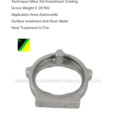
Technique:Silica Sol Investment Casting
Gross Weight:0.187KG
Application Area:Automobile
Surface treatment:Anti-Rust Water
Heat Treatment:Is Fire