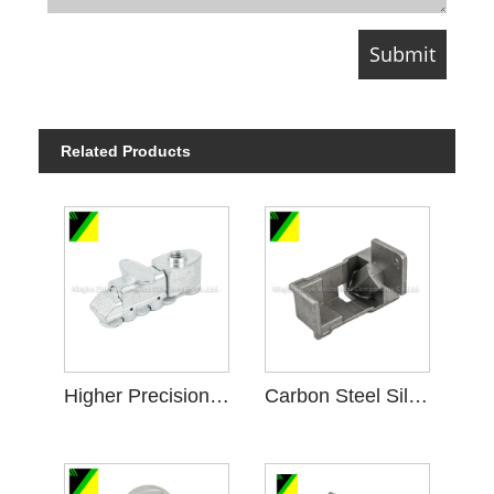
Related Products
Higher Precision Carbon Steel Silica Sol Investment Casting
Carbon Steel Silica Sol Casting for Mechanical Connected Parts