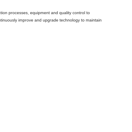
ion processes, equipment and quality control to
ontinuously improve and upgrade technology to maintain