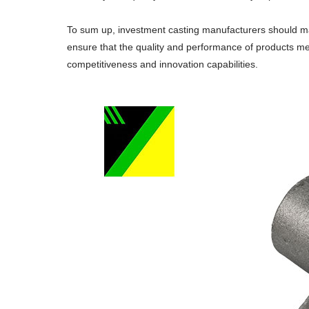
To sum up, investment casting manufacturers should ma
ensure that the quality and performance of products me
competitiveness and innovation capabilities.