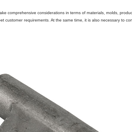
ke comprehensive considerations in terms of materials, molds, product
et customer requirements. At the same time, it is also necessary to c