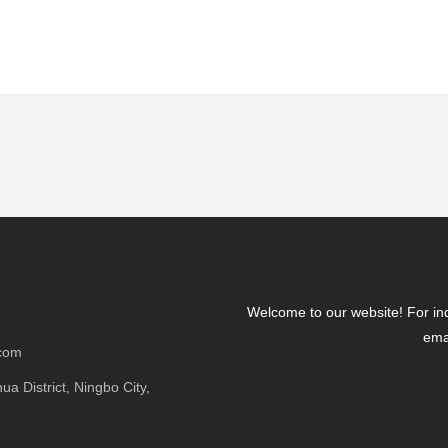
Welcome to our website! For inqu
emai
.com
a District, Ningbo City,