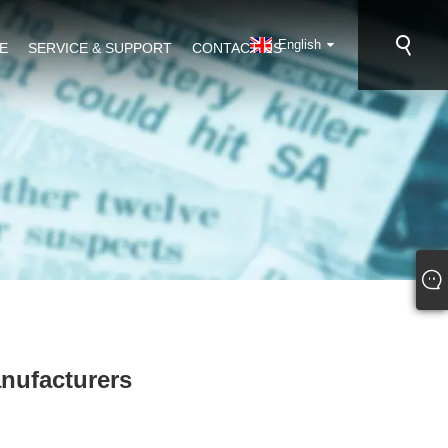
English
E
SERVICE & SUPPORT
CONTACT US
anufacturers