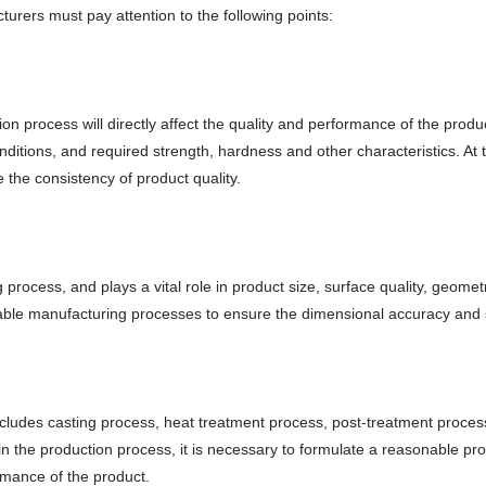
turers must pay attention to the following points:
on process will directly affect the quality and performance of the prod
ditions, and required strength, hardness and other characteristics. At 
e the consistency of product quality.
process, and plays a vital role in product size, surface quality, geomet
ble manufacturing processes to ensure the dimensional accuracy and su
cludes casting process, heat treatment process, post-treatment process,
in the production process, it is necessary to formulate a reasonable p
rmance of the product.