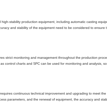
nd high-stability production equipment, including automatic casting eq
curacy and stability of the equipment need to be considered to ensure t
quires strict monitoring and management throughout the production pro
 as control charts and SPC can be used for monitoring and analysis, so
 requires continuous technical improvement and upgrading to meet the
rocess parameters, and the renewal of equipment, the accuracy and stab