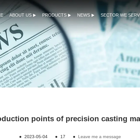
E
ABOUT US
PRODUCTS
NEWS
SECTOR WE SERV
duction points of precision casting m
●
2023-05-04
●
17
●
Leave me a message