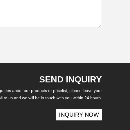
SEND INQUIRY
iries about our products or pricelist, please leave your
l to us and we will be in touch with you within 24 hours.
INQUIRY NOW