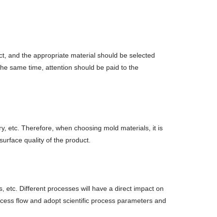
uct, and the appropriate material should be selected
the same time, attention should be paid to the
ry, etc. Therefore, when choosing mold materials, it is
rface quality of the product.
 etc. Different processes will have a direct impact on
rocess flow and adopt scientific process parameters and