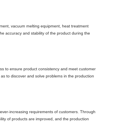
uipment, vacuum melting equipment, heat treatment
he accuracy and stability of the product during the
cess to ensure product consistency and meet customer
 as to discover and solve problems in the production
 ever-increasing requirements of customers. Through
ility of products are improved, and the production