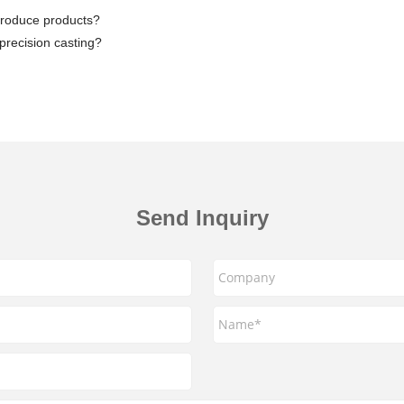
produce products?
 precision casting?
Send Inquiry