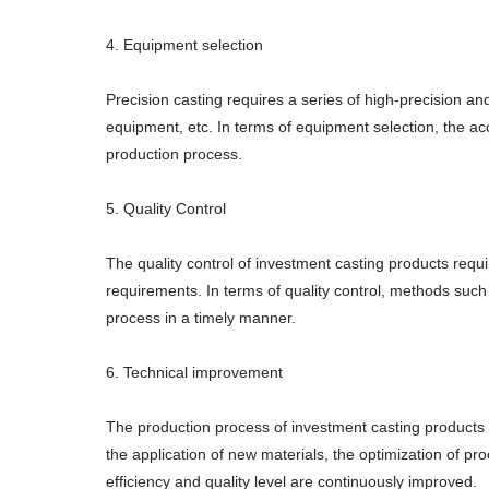
4. Equipment selection
Precision casting requires a series of high-precision a
equipment, etc. In terms of equipment selection, the ac
production process.
5. Quality Control
The quality control of investment casting products re
requirements. In terms of quality control, methods such
process in a timely manner.
6. Technical improvement
The production process of investment casting products
the application of new materials, the optimization of p
efficiency and quality level are continuously improved.