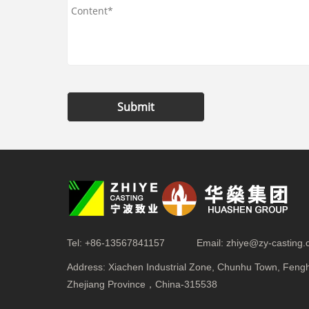
Submit
Tel:
+86-13567841157
Email:
zhiye@zy-casting
Address:
Xiachen Industrial Zone, Chunhu Town, Fenghu
Zhejiang Province，China-315538