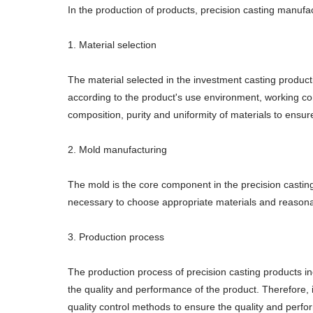
In the production of products, precision casting manufac
1. Material selection
The material selected in the investment casting producti
according to the product's use environment, working con
composition, purity and uniformity of materials to ensur
2. Mold manufacturing
The mold is the core component in the precision casting 
necessary to choose appropriate materials and reasona
3. Production process
The production process of precision casting products in
the quality and performance of the product. Therefore, 
quality control methods to ensure the quality and perfo