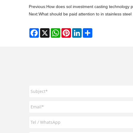
Previous:
How does sol investment casting technology 
Next:
What should be paid attention to in stainless steel
Facebook
X
WhatsApp
Pinterest
LinkedIn
Share