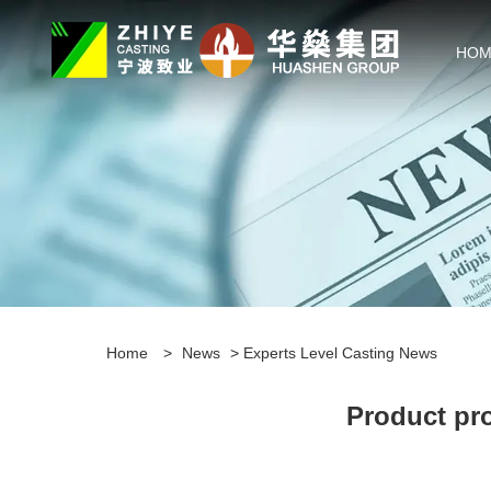
HOM
Home
>
News
>
Experts Level Casting News
Product pro