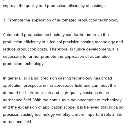
improve the quality and production efficiency of castings.
3. Promote the application of automated production technology
Automated production technology can further improve the
production efficiency of silica sol precision casting technology and
reduce production costs. Therefore, in future development, it is
necessary to further promote the application of automated
production technology.
In general, silica sol precision casting technology has broad
application prospects in the aerospace field and can meet the
demand for high-precision and high-quality castings in the
aerospace field. With the continuous advancement of technology
and the expansion of application scope, it is believed that silica sol
precision casting technology will play a more important role in the
aerospace field.