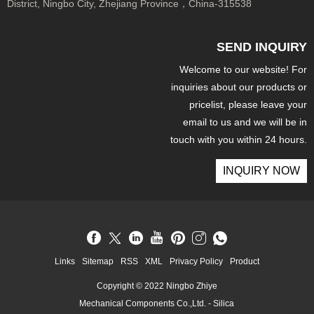
District, Ningbo City, Zhejiang Province，China-315538
SEND INQUIRY
Welcome to our website! For
inquiries about our products or
pricelist, please leave your
email to us and we will be in
touch with you within 24 hours.
INQUIRY NOW
Links
Sitemap
RSS
XML
Privacy Policy
Product
Copyright © 2022 Ningbo Zhiye
Mechanical Components Co.,Ltd. - Silica