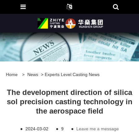
Home
>
News
>
Experts Level Casting News
The development direction of silica
sol precision casting technology in
the aerospace field
●
2024-03-02
●
9
●
Leave me a message