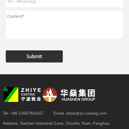
Submit
Tel:
+86-13567841157
Email:
zhiye@zy-casting.com
Address:
Xiachen Industrial Zone, Chunhu Town, Fenghua