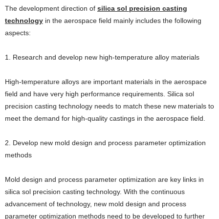
The development direction of
silica sol precision casting
technology
in the aerospace field mainly includes the following
aspects:
1. Research and develop new high-temperature alloy materials
High-temperature alloys are important materials in the aerospace
field and have very high performance requirements. Silica sol
precision casting technology needs to match these new materials to
meet the demand for high-quality castings in the aerospace field.
2. Develop new mold design and process parameter optimization
methods
Mold design and process parameter optimization are key links in
silica sol precision casting technology. With the continuous
advancement of technology, new mold design and process
parameter optimization methods need to be developed to further