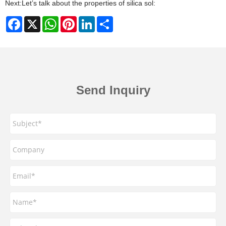
Next:
Let’s talk about the properties of silica sol:
Facebook
X
WhatsApp
Pinterest
LinkedIn
Share
Send Inquiry