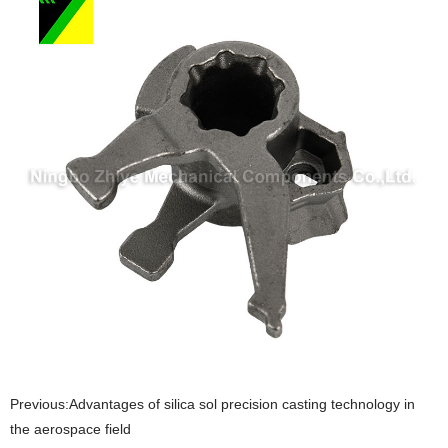
Previous:
​Advantages of silica sol precision casting technology in
the aerospace field