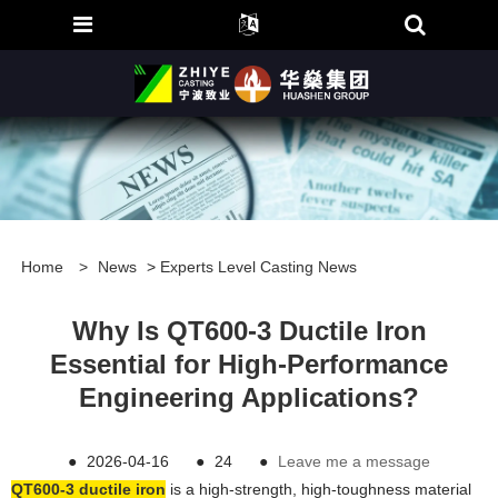
Home
>
News
>
Experts Level Casting News
Why Is QT600-3 Ductile Iron
Essential for High-Performance
Engineering Applications?
●
2026-04-16
●
24
●
Leave me a message
QT600-3 ductile iron
is a high-strength, high-toughness material