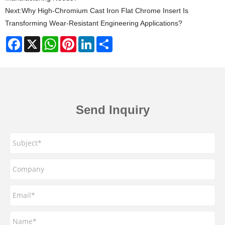
Next:
Why High-Chromium Cast Iron Flat Chrome Insert Is
Transforming Wear-Resistant Engineering Applications?
Facebook
X
WhatsApp
Pinterest
LinkedIn
Share
Send Inquiry