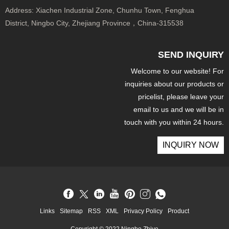
Address:
Xiachen Industrial Zone, Chunhu Town, Fenghua
District, Ningbo City, Zhejiang Province，China-315538
SEND INQUIRY
Welcome to our website! For
inquiries about our products or
pricelist, please leave your
email to us and we will be in
touch with you within 24 hours.
INQUIRY NOW
Links
Sitemap
RSS
XML
Privacy Policy
Product