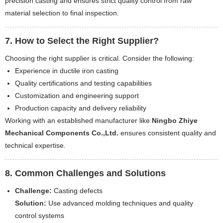
precision casting and ensures strict quality control from raw
material selection to final inspection.
7. How to Select the Right Supplier?
Choosing the right supplier is critical. Consider the following:
Experience in ductile iron casting
Quality certifications and testing capabilities
Customization and engineering support
Production capacity and delivery reliability
Working with an established manufacturer like
Ningbo Zhiye
Mechanical Components Co.,Ltd.
ensures consistent quality and
technical expertise.
8. Common Challenges and Solutions
Challenge:
Casting defects
Solution:
Use advanced molding techniques and quality
control systems