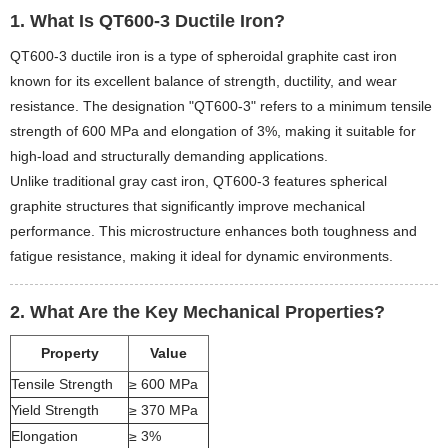
1. What Is QT600-3 Ductile Iron?
QT600-3 ductile iron is a type of spheroidal graphite cast iron
known for its excellent balance of strength, ductility, and wear
resistance. The designation "QT600-3" refers to a minimum tensile
strength of 600 MPa and elongation of 3%, making it suitable for
high-load and structurally demanding applications.
Unlike traditional gray cast iron, QT600-3 features spherical
graphite structures that significantly improve mechanical
performance. This microstructure enhances both toughness and
fatigue resistance, making it ideal for dynamic environments.
2. What Are the Key Mechanical Properties?
Property
Value
Tensile Strength
≥ 600 MPa
Yield Strength
≥ 370 MPa
Elongation
≥ 3%