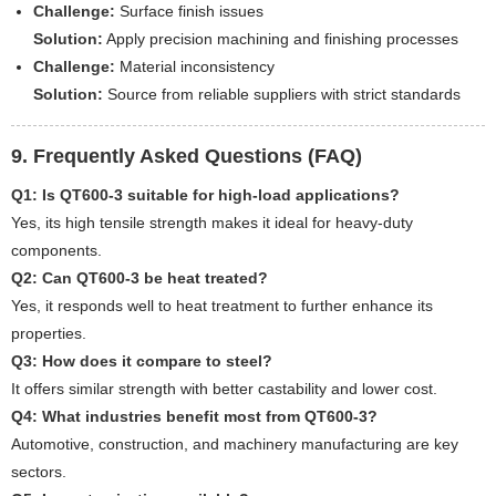
Challenge:
Surface finish issues
Solution:
Apply precision machining and finishing processes
Challenge:
Material inconsistency
Solution:
Source from reliable suppliers with strict standards
9. Frequently Asked Questions (FAQ)
Q1: Is QT600-3 suitable for high-load applications?
Yes, its high tensile strength makes it ideal for heavy-duty
components.
Q2: Can QT600-3 be heat treated?
Yes, it responds well to heat treatment to further enhance its
properties.
Q3: How does it compare to steel?
It offers similar strength with better castability and lower cost.
Q4: What industries benefit most from QT600-3?
Automotive, construction, and machinery manufacturing are key
sectors.