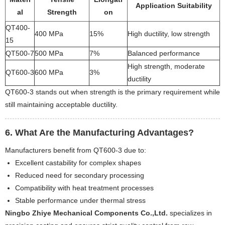
Application Suitability
al
Strength
on
QT400-
400 MPa
15%
High ductility, low strength
15
QT500-7
500 MPa
7%
Balanced performance
High strength, moderate
QT600-3
600 MPa
3%
ductility
QT600-3 stands out when strength is the primary requirement while
still maintaining acceptable ductility.
6. What Are the Manufacturing Advantages?
Manufacturers benefit from QT600-3 due to:
Excellent castability for complex shapes
Reduced need for secondary processing
Compatibility with heat treatment processes
Stable performance under thermal stress
Ningbo Zhiye Mechanical Components Co.,Ltd.
specializes in