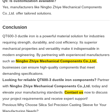
Q5: Is customization available?
Yes, manufacturers like Ningbo Zhiye Mechanical Components
Co.,Ltd. offer tailored solutions.
Conclusion
QT600-3 ductile iron is a powerful material solution for industries
requiring strength, durability, and cost efficiency. Its superior
mechanical properties and versatility make it indispensable in
modern engineering. By partnering with experienced manufacturers
such as
Ningbo Zhiye Mechanical Components Co.,Ltd.
,
businesses can ensure high-quality components that meet
demanding specifications.
Looking for reliable QT600-3 ductile iron components?
Partner
with
Ningbo Zhiye Mechanical Components Co.,Ltd.
today and
elevate your manufacturing standards.
Contact us
now to discuss
your project requirements and receive expert support!
Previous:
Why Choose Silica Sol Precision Casting Sleeve for Your
Manufacturing Needs?