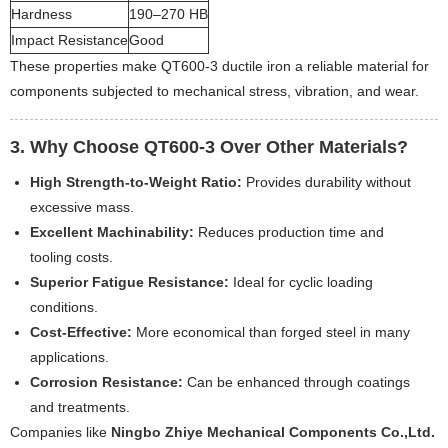
Hardness
190–270 HB
Impact Resistance
Good
These properties make QT600-3 ductile iron a reliable material for
components subjected to mechanical stress, vibration, and wear.
3. Why Choose QT600-3 Over Other Materials?
High Strength-to-Weight Ratio:
Provides durability without
excessive mass.
Excellent Machinability:
Reduces production time and
tooling costs.
Superior Fatigue Resistance:
Ideal for cyclic loading
conditions.
Cost-Effective:
More economical than forged steel in many
applications.
Corrosion Resistance:
Can be enhanced through coatings
and treatments.
Companies like
Ningbo Zhiye Mechanical Components Co.,Ltd.