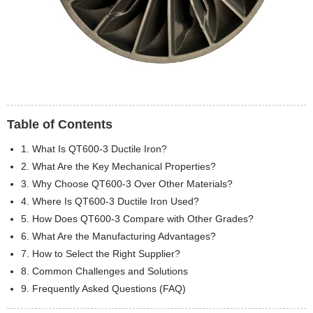
Table of Contents
1. What Is QT600-3 Ductile Iron?
2. What Are the Key Mechanical Properties?
3. Why Choose QT600-3 Over Other Materials?
4. Where Is QT600-3 Ductile Iron Used?
5. How Does QT600-3 Compare with Other Grades?
6. What Are the Manufacturing Advantages?
7. How to Select the Right Supplier?
8. Common Challenges and Solutions
9. Frequently Asked Questions (FAQ)