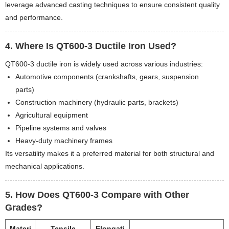
leverage advanced casting techniques to ensure consistent quality
and performance.
4. Where Is QT600-3 Ductile Iron Used?
QT600-3 ductile iron is widely used across various industries:
Automotive components (crankshafts, gears, suspension
parts)
Construction machinery (hydraulic parts, brackets)
Agricultural equipment
Pipeline systems and valves
Heavy-duty machinery frames
Its versatility makes it a preferred material for both structural and
mechanical applications.
5. How Does QT600-3 Compare with Other
Grades?
Materi
Tensile
Elongati