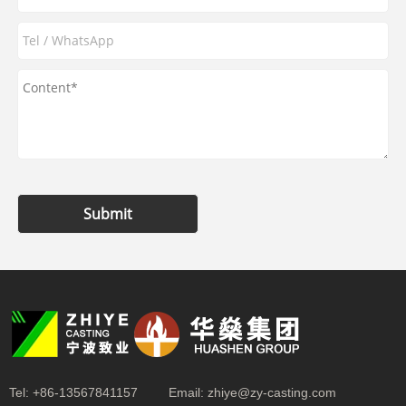
Submit
Tel:
+86-13567841157
Email:
zhiye@zy-casting.com