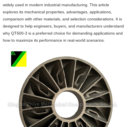
widely used in modern industrial manufacturing. This article
explores its mechanical properties, advantages, applications,
comparison with other materials, and selection considerations. It is
designed to help engineers, buyers, and manufacturers understand
why QT600-3 is a preferred choice for demanding applications and
how to maximize its performance in real-world scenarios.