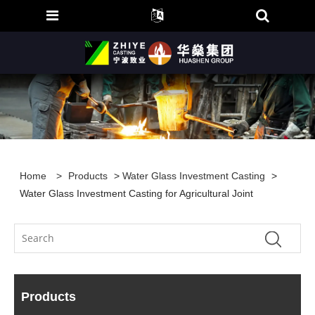
Home
>
Products
>
Water Glass Investment Casting
>
Water Glass Investment Casting for Agricultural Joint
Products