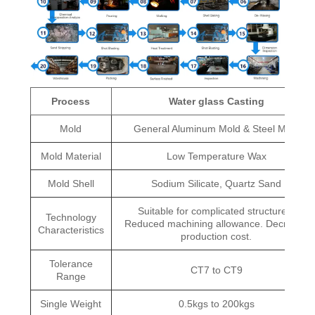
Process
Water glass Casting
Mold
General Aluminum Mold & Steel Mold
Mold Material
Low Temperature Wax
Mold Shell
Sodium Silicate, Quartz Sand
Suitable for complicated structures.
Technology
Reduced machining allowance. Decrease
Characteristics
production cost.
Tolerance
CT7 to CT9
Range
Single Weight
0.5kgs to 200kgs