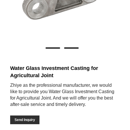
Water Glass Investment Casting for
Agricultural Joint
Zhiye as the professional manufacturer, we would
like to provide you Water Glass Investment Casting
for Agricultural Joint. And we will offer you the best
after-sale service and timely delivery.
Send Inquiry