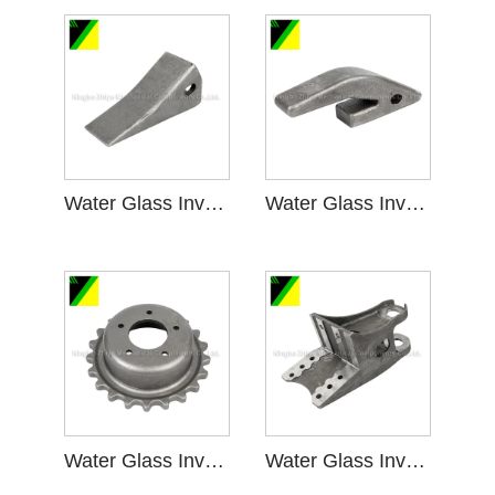
Water Glass Investment Casting for Mining Machinery
Water Glass Investment Casting in Mining Machinery
Water Glass Investment Casting for Sprocket Wheel
Water Glass Investment Casting for Bracket Parts