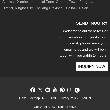
Address:
Xiachen Industrial Zone, Chunhu Town, Fenghua
District, Ningbo City, Zhejiang Province，China-315538
SEND INQUIRY
Welcome to our website! For
inquiries about our products or
pricelist, please leave your
email to us and we will be in
touch with you within 24 hours.
INQUIRY NOW
Links
Sitemap
RSS
XML
Privacy Policy
Product
Copyright © 2022 Ningbo Zhiye