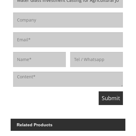
Related Products