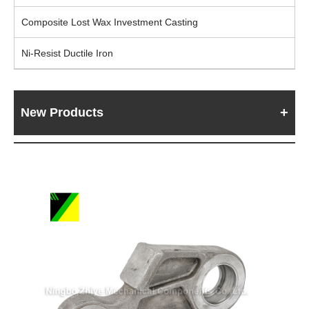
Composite Lost Wax Investment Casting
Ni-Resist Ductile Iron
New Products