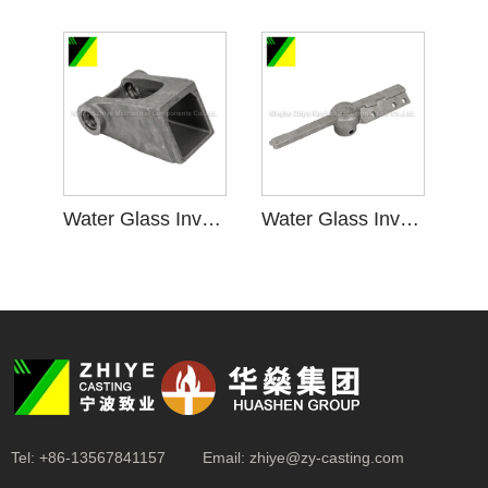
Water Glass Investment Casting for Bracket Accessory
Water Glass Investment Casting for Bracket Assembly
Tel:
+86-13567841157
Email:
zhiye@zy-casting.com