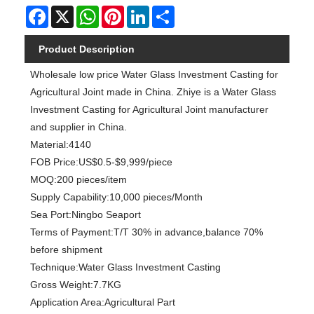
Facebook
X
WhatsApp
Pinterest
LinkedIn
Share
Product Description
Wholesale low price Water Glass Investment Casting for
Agricultural Joint made in China. Zhiye is a Water Glass
Investment Casting for Agricultural Joint manufacturer
and supplier in China.
Material:4140
FOB Price:US$0.5-$9,999/piece
MOQ:200 pieces/item
Supply Capability:10,000 pieces/Month
Sea Port:Ningbo Seaport
Terms of Payment:T/T 30% in advance,balance 70%
before shipment
Technique:Water Glass Investment Casting
Gross Weight:7.7KG
Application Area:Agricultural Part