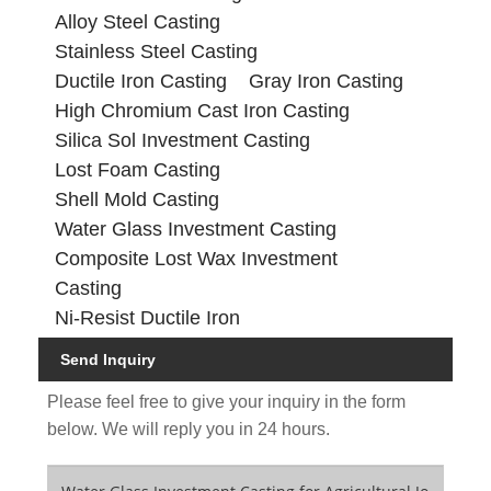
Alloy Steel Casting
Stainless Steel Casting
Ductile Iron Casting
Gray Iron Casting
High Chromium Cast Iron Casting
Silica Sol Investment Casting
Lost Foam Casting
Shell Mold Casting
Water Glass Investment Casting
Composite Lost Wax Investment
Casting
Ni-Resist Ductile Iron
Send Inquiry
Please feel free to give your inquiry in the form
below. We will reply you in 24 hours.