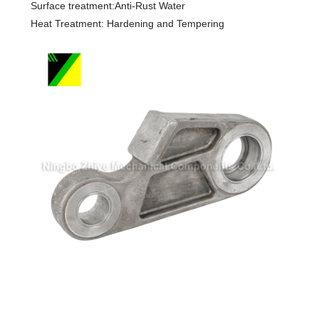
Surface treatment:Anti-Rust Water
Heat Treatment: Hardening and Tempering