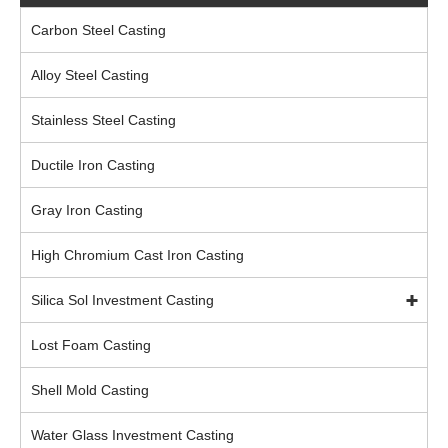
Carbon Steel Casting
Alloy Steel Casting
Stainless Steel Casting
Ductile Iron Casting
Gray Iron Casting
High Chromium Cast Iron Casting
Silica Sol Investment Casting
Lost Foam Casting
Shell Mold Casting
Water Glass Investment Casting