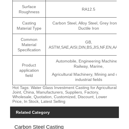
Surface
RA12.5
Roughness
Casting
Carbon Steel, Alloy Steel, Grey Iron and
Material Type
Ductile Iron
Common
GB,
Material
ASTM,SAE,AISI,DIN,BS,JIS,NF,EN,AAR,ISO
Specification
Automobile, Engineering Machinery,
Product
Railway, Marine,
application
Agricultural Machinery, Mining and other
field
industrial fields
Hot Tags: Water Glass Investment Casting for Agricultural
Joint, China, Manufacturers, Suppliers, Factory,
Wholesale, Quotation, Customized, Discount, Lower
Price, In Stock, Latest Selling
Related Category
Carbon Steel Casting