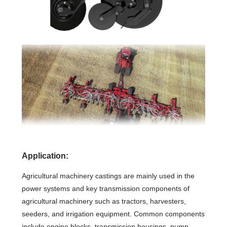
Application:
Agricultural machinery castings are mainly used in the
power systems and key transmission components of
agricultural machinery such as tractors, harvesters,
seeders, and irrigation equipment. Common components
include engine blocks, transmission housings, pump