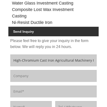
Water Glass Investment Casting
Composite Lost Wax Investment
Casting
Ni-Resist Ductile Iron
Send Inquiry
Please feel free to give your inquiry in the form
below. We will reply you in 24 hours.