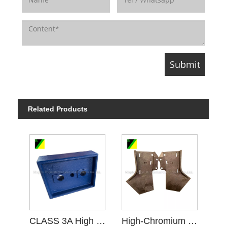
Related Products
CLASS 3A High Chromium Cast Iron
High-Chromium Cast Iron Floating Carbide Scraper