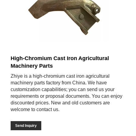
High-Chromium Cast Iron Agricultural
Machinery Parts
Zhiye is a high-chromium cast iron agricultural
machinery parts factory from China. We have
customization capabilities; you can send us your
requirements or proposal documents. You can enjoy
discounted prices. New and old customers are
welcome to contact us.
Send Inquiry