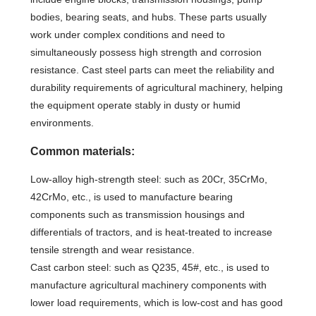
bodies, bearing seats, and hubs. These parts usually
work under complex conditions and need to
simultaneously possess high strength and corrosion
resistance. Cast steel parts can meet the reliability and
durability requirements of agricultural machinery, helping
the equipment operate stably in dusty or humid
environments.
Common materials:
Low-alloy high-strength steel: such as 20Cr, 35CrMo,
42CrMo, etc., is used to manufacture bearing
components such as transmission housings and
differentials of tractors, and is heat-treated to increase
tensile strength and wear resistance.
Cast carbon steel: such as Q235, 45#, etc., is used to
manufacture agricultural machinery components with
lower load requirements, which is low-cost and has good