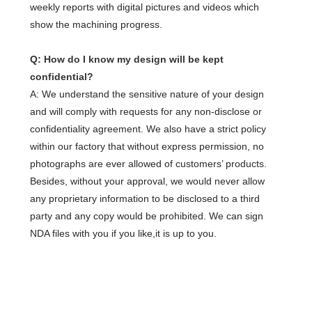
weekly reports with digital pictures and videos which
show the machining progress.
Q: How do I know my design will be kept
confidential?
A: We understand the sensitive nature of your design
and will comply with requests for any non-disclose or
confidentiality agreement. We also have a strict policy
within our factory that without express permission, no
photographs are ever allowed of customers’ products.
Besides, without your approval, we would never allow
any proprietary information to be disclosed to a third
party and any copy would be prohibited. We can sign
NDA files with you if you like,it is up to you.