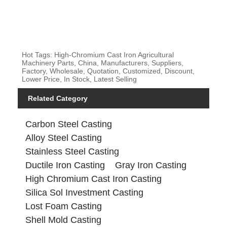
Hot Tags: High-Chromium Cast Iron Agricultural
Machinery Parts, China, Manufacturers, Suppliers,
Factory, Wholesale, Quotation, Customized, Discount,
Lower Price, In Stock, Latest Selling
Related Category
Carbon Steel Casting
Alloy Steel Casting
Stainless Steel Casting
Ductile Iron Casting
Gray Iron Casting
High Chromium Cast Iron Casting
Silica Sol Investment Casting
Lost Foam Casting
Shell Mold Casting