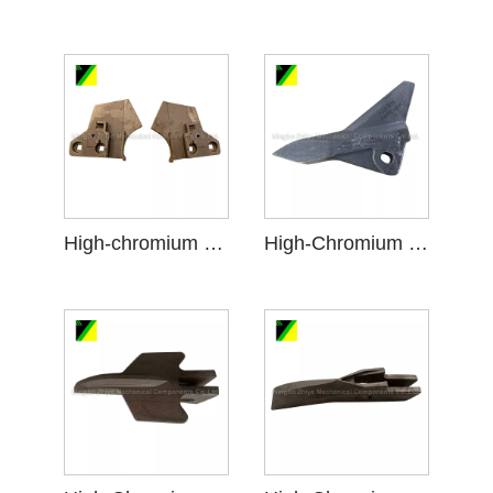
High-chromium cast iron Scraper
High-Chromium Cast Iron Ripper Points