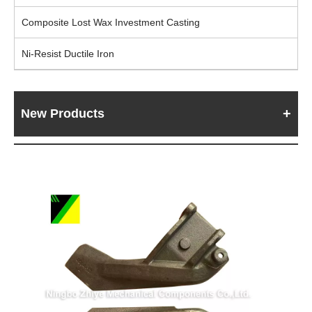
Composite Lost Wax Investment Casting
Ni-Resist Ductile Iron
New Products