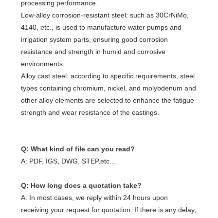
processing performance.
Low-alloy corrosion-resistant steel: such as 30CrNiMo,
4140, etc., is used to manufacture water pumps and
irrigation system parts, ensuring good corrosion
resistance and strength in humid and corrosive
environments.
Alloy cast steel: according to specific requirements, steel
types containing chromium, nickel, and molybdenum and
other alloy elements are selected to enhance the fatigue
strength and wear resistance of the castings.
Q: What kind of file can you read?
A: PDF, IGS, DWG, STEP,etc...
Q: How long does a quotation take?
A: In most cases, we reply within 24 hours upon
receiving your request for quotation. If there is any delay,