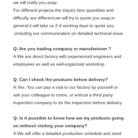
we will notify you asap.
For different projects,the inquiry item quantities and
difficulty are different,we will try to quote you asap,in
general,it will take us 2-4 working days to quote you
,including our communication on detailed technical issue.
Q: Are you trading company or manufacturer ?
A:We are direct factory with experienced engineers and
employees as well as well-organized workshop.
Q: Can I check the products before delivery?
A:Yes. You can pay a visit to our factory by yourself or
ask your colleague to come, or entrust a third party
inspection company to do the inspection before delivery.
Q: Is it possible to know how are my products going
on without visiting your company?
A:We will offer a detailed production schedule and send