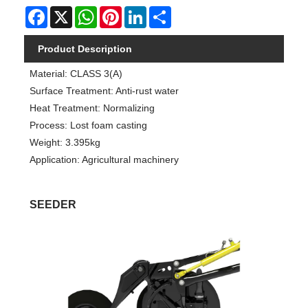
Facebook
X
WhatsApp
Pinterest
LinkedIn
Share
Product Description
Material: CLASS 3(A)
Surface Treatment: Anti-rust water
Heat Treatment: Normalizing
Process: Lost foam casting
Weight: 3.395kg
Application: Agricultural machinery
SEEDER