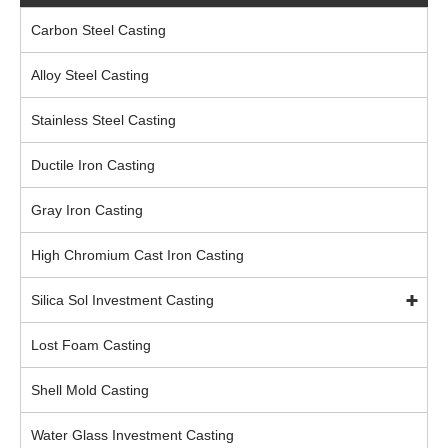
Carbon Steel Casting
Alloy Steel Casting
Stainless Steel Casting
Ductile Iron Casting
Gray Iron Casting
High Chromium Cast Iron Casting
Silica Sol Investment Casting
Lost Foam Casting
Shell Mold Casting
Water Glass Investment Casting