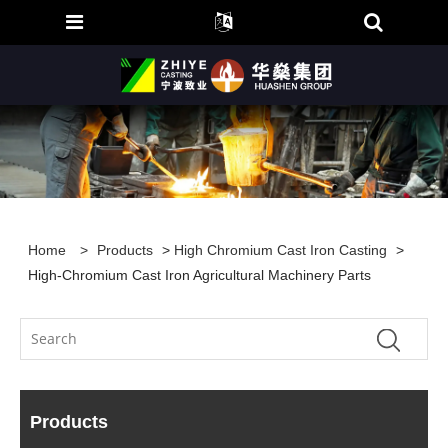
Home
>
Products
>
High Chromium Cast Iron Casting
>
High-Chromium Cast Iron Agricultural Machinery Parts
Products