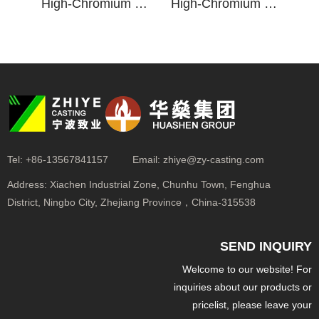
High-Chromium Cast Iron Min-Till Ripper Point
High-Chromium Cast Iron Wingless Min-Till Ripper Point
Tel:
+86-13567841157
Email:
zhiye@zy-casting.com
Address:
Xiachen Industrial Zone, Chunhu Town, Fenghua
District, Ningbo City, Zhejiang Province，China-315538
SEND INQUIRY
Welcome to our website! For
inquiries about our products or
pricelist, please leave your